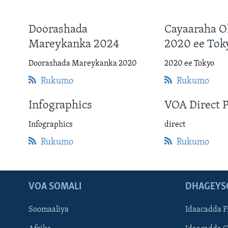
Doorashada
Cayaaraha O
Mareykanka 2024
2020 ee Tok
Doorashada Mareykanka 2020
2020 ee Tokyo
Rukumo
Rukumo
Infographics
VOA Direct 
Infographics
direct
Rukumo
Rukumo
VOA SOMALI
DHAGEYS
Soomaaliya
Idaacadda F