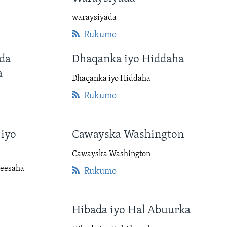
waraysiyada
Rukumo
da
Dhaqanka iyo Hiddaha
a
Dhaqanka iyo Hiddaha
Rukumo
iyo
Cawayska Washington
Cawayska Washington
Heesaha
Rukumo
Hibada iyo Hal Abuurka
a