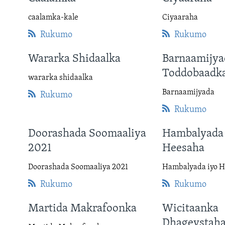
FAAQIDAADDA TODDOBAADKA
caalamka-kale
Ciyaaraha
DHEXTAALKA TODDOBAADKA
Rukumo
Rukumo
Wararka Shidaalka
Barnaamijya
Toddobaadk
wararka shidaalka
Barnaamijyada
Rukumo
Rukumo
Doorashada Soomaaliya
Hambalyada 
2021
Heesaha
Doorashada Soomaaliya 2021
Hambalyada iyo 
Rukumo
Rukumo
Martida Makrafoonka
Wicitaanka
Dhageystah