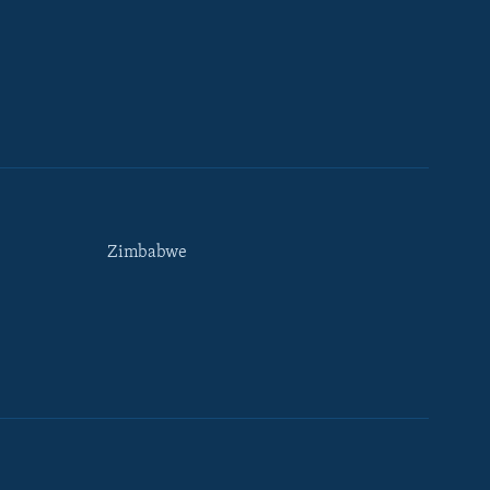
Zimbabwe