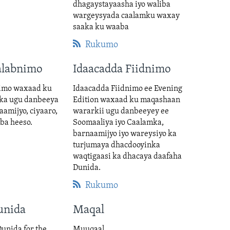
dhagaystayaasha iyo waliba
wargeysyada caalamku waxay
saaka ku waaba
Rukumo
alabnimo
Idaacadda Fiidnimo
imo waxaad ku
Idaacadda Fiidnimo ee Evening
ka ugu danbeeya
Edition waxaad ku maqashaan
aamijyo, ciyaaro,
wararkii ugu danbeeyey ee
iba heeso.
Soomaaliya iyo Caalamka,
barnaamijyo iyo wareysiyo ka
turjumaya dhacdooyinka
waqtigaasi ka dhacaya daafaha
Dunida.
Rukumo
unida
Maqal
unida for the
Muuqaal