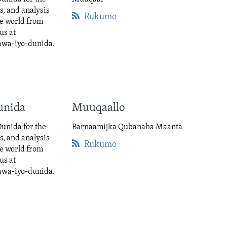
cs, and analysis
Rukumo
he world from
us at
awa-iyo-dunida.
unida
Muuqaallo
unida for the
Barnaamijka Qubanaha Maanta
cs, and analysis
Rukumo
he world from
us at
awa-iyo-dunida.