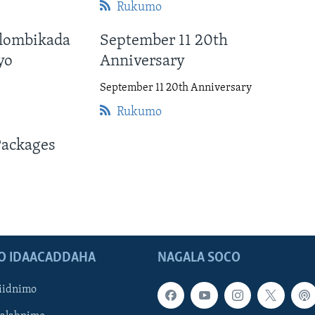
Rukumo
lombikada
September 11 20th
yo
Anniversary
September 11 20th Anniversary
Rukumo
Packages
O IDAACADDAHA
NAGALA SOCO
iidnimo