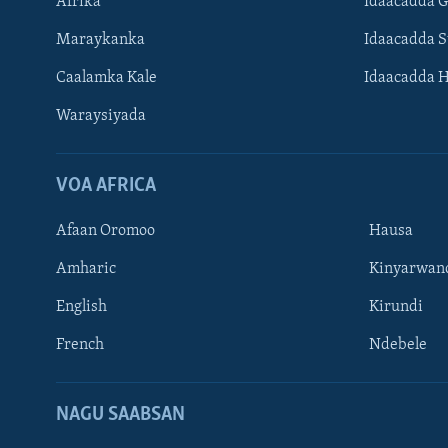
Afrika
Idaacadda 
Maraykanka
Idaacadda 
Caalamka Kale
Idaacadda 
Waraysiyada
VOA AFRICA
Afaan Oromoo
Hausa
Amharic
Kinyarwan
English
Kirundi
Learning English
French
Ndebele
NAGALA SOCO
NAGU SAABSAN