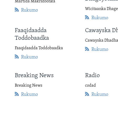
Martida Makrafoonka
Wicitaanka Dhage
Rukumo
Rukumo
Faaqidaadda
Cawayska D
Toddobaadka
Cawayska Dhadh
Faaqidaadda Toddobaadka
Rukumo
Rukumo
Breaking News
Radio
Breaking News
codad
Rukumo
Rukumo