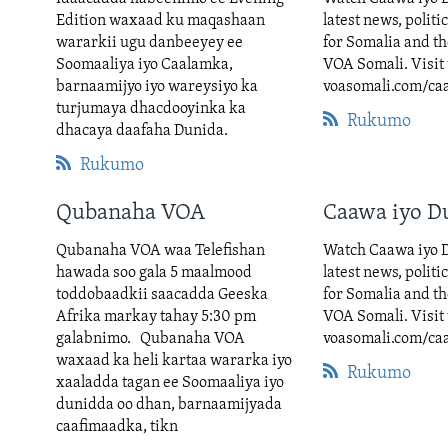
Edition waxaad ku maqashaan
latest news, politi
wararkii ugu danbeeyey ee
for Somalia and t
Soomaaliya iyo Caalamka,
VOA Somali. Visit 
barnaamijyo iyo wareysiyo ka
voasomali.com/ca
turjumaya dhacdooyinka ka
Rukumo
dhacaya daafaha Dunida.
Rukumo
Qubanaha VOA
Caawa iyo D
Qubanaha VOA waa Telefishan
Watch Caawa iyo D
hawada soo gala 5 maalmood
latest news, politi
toddobaadkii saacadda Geeska
for Somalia and t
Afrika markay tahay 5:30 pm
VOA Somali. Visit 
galabnimo. Qubanaha VOA
voasomali.com/ca
waxaad ka heli kartaa wararka iyo
Rukumo
xaaladda tagan ee Soomaaliya iyo
dunidda oo dhan, barnaamijyada
caafimaadka, tikn