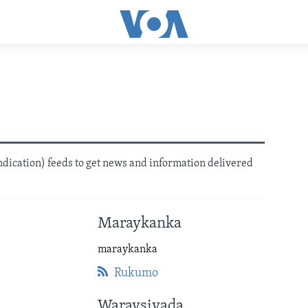
dication) feeds to get news and information delivered
Maraykanka
maraykanka
Rukumo
Waraysiyada