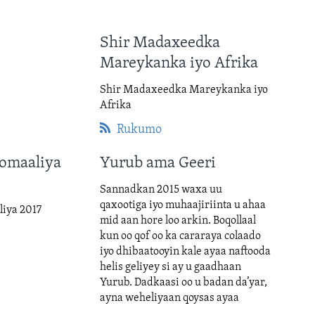
Shir Madaxeedka
Mareykanka iyo Afrika
Shir Madaxeedka Mareykanka iyo
Afrika
Rukumo
omaaliya
Yurub ama Geeri
Sannadkan 2015 waxa uu
qaxootiga iyo muhaajiriinta u ahaa
iya 2017
mid aan hore loo arkin. Boqollaal
kun oo qof oo ka cararaya colaado
iyo dhibaatooyin kale ayaa naftooda
helis geliyey si ay u gaadhaan
Yurub. Dadkaasi oo u badan da’yar,
ayna weheliyaan qoysas ayaa