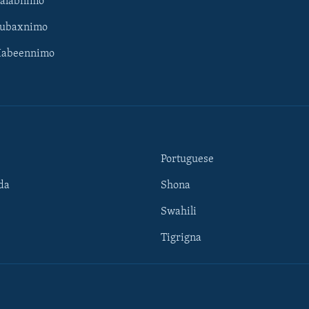
Galabnimo
Subaxnimo
Habeennimo
Portuguese
da
Shona
Swahili
Tigrigna