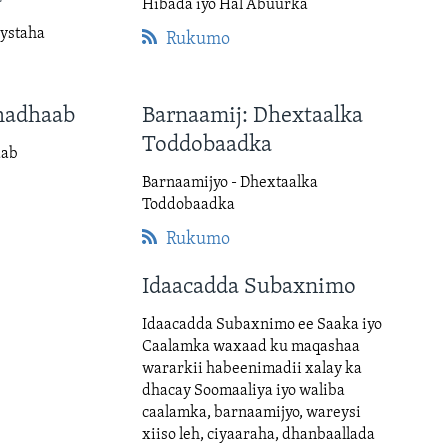
Hibada iyo Hal Abuurka
ystaha
Rukumo
hadhaab
Barnaamij: Dhextaalka
Toddobaadka
aab
Barnaamijyo - Dhextaalka
Toddobaadka
Rukumo
Idaacadda Subaxnimo
Idaacadda Subaxnimo ee Saaka iyo
Caalamka waxaad ku maqashaa
wararkii habeenimadii xalay ka
dhacay Soomaaliya iyo waliba
caalamka, barnaamijyo, wareysi
xiiso leh, ciyaaraha, dhanbaallada