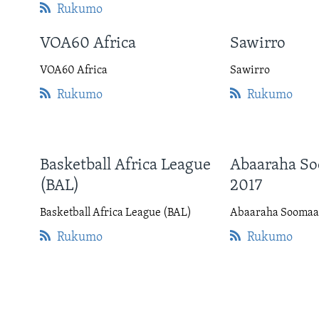
Rukumo
VOA60 Africa
Sawirro
VOA60 Africa
Sawirro
Rukumo
Rukumo
Basketball Africa League
Abaaraha So
(BAL)
2017
Basketball Africa League (BAL)
Abaaraha Soomaal
Rukumo
Rukumo