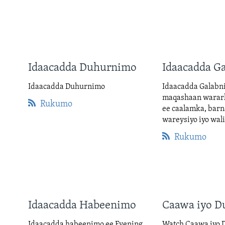
Idaacadda Duhurnimo
Idaacadda G
Idaacadda Duhurnimo
Idaacadda Galabn
maqashaan warar
Rukumo
ee caalamka, barn
wareysiyo iyo wal
Rukumo
Idaacadda Habeenimo
Caawa iyo D
Idaacadda habeenimo ee Evening
Watch Caawa iyo D