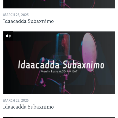
MARCH 23, 2025
Idaacadda Subaxnimo
MARCH 22, 2025
Idaacadda Subaxnimo