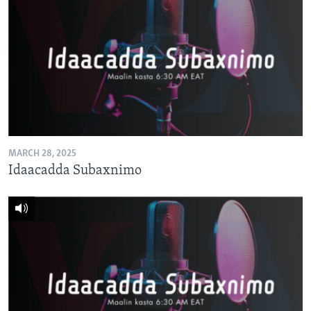
MARCH 28, 2025
Idaacadda Subaxnimo