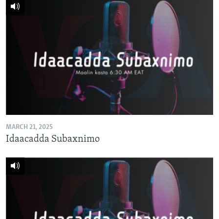
MARCH 21, 2025
Idaacadda Subaxnimo