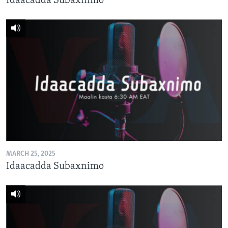
Idaacadda Subaxnimo
MARCH 25, 2025
Idaacadda Subaxnimo