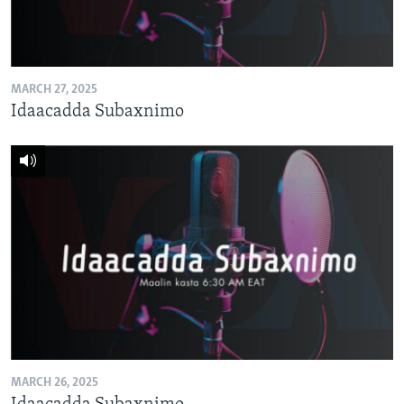
MARCH 27, 2025
Idaacadda Subaxnimo
MARCH 26, 2025