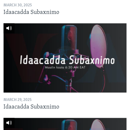
MARCH 30, 2025
Idaacadda Subaxnimo
MARCH 29, 2025
Idaacadda Subaxnimo