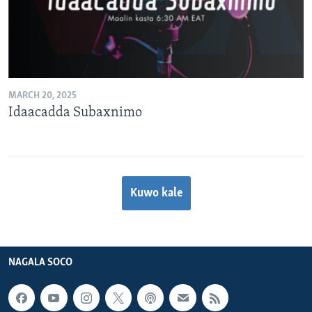
MARCH 20, 2025
Idaacadda Subaxnimo
Kuwo kale
NAGALA SOCO