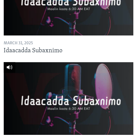
FAAQIDAADDA TODDOBAADKA
DHEXTAALKA TODDOBAADKA
MARCH 31, 2025
Idaacadda Subaxnimo