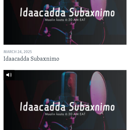
MARCH 24, 2025
Idaacadda Subaxnimo