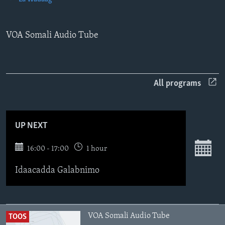
FAAQIDAADDA TODDOBAADKA
DHEXTAALKA TODDOBAADKA
VOA Somali Audio Tube
All programs
UP NEXT
16:00 - 17:00
1 hour
Idaacadda Galabnimo
VOA Somali Audio Tube
TOOS