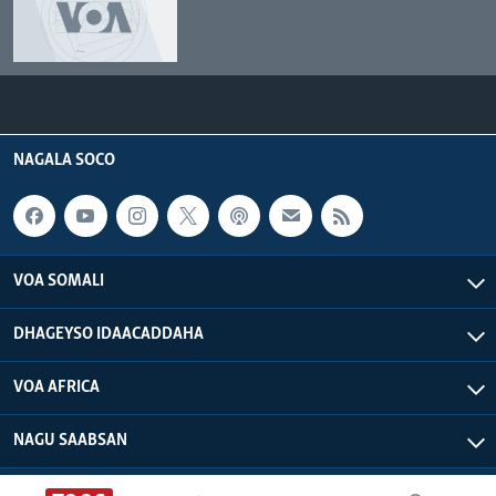
NAGALA SOCO
VOA SOMALI
DHAGEYSO IDAACADDAHA
VOA AFRICA
NAGU SAABSAN