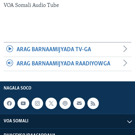
VOA Somali Audio Tube
FAAQIDAADDA TODDOBAADKA
DHEXTAALKA TODDOBAADKA
ARAG BARNAAMIJYADA TV-GA
ARAG BARNAAMIJYADA RAADIYOWGA
NAGALA SOCO
VOA SOMALI