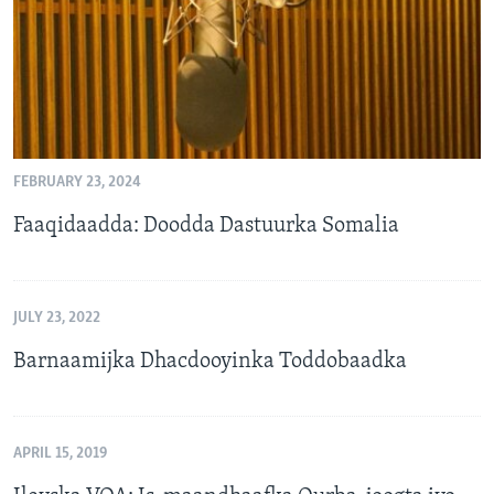
FEBRUARY 23, 2024
Faaqidaadda: Doodda Dastuurka Somalia
JULY 23, 2022
Barnaamijka Dhacdooyinka Toddobaadka
APRIL 15, 2019