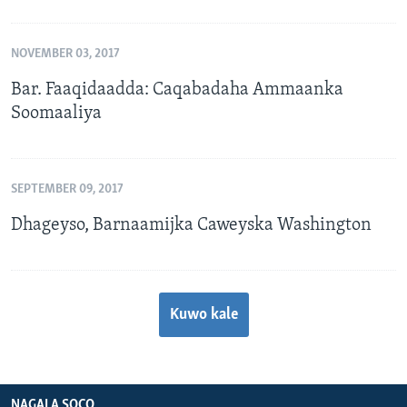
NOVEMBER 03, 2017
Bar. Faaqidaadda: Caqabadaha Ammaanka
Soomaaliya
SEPTEMBER 09, 2017
Dhageyso, Barnaamijka Caweyska Washington
Kuwo kale
NAGALA SOCO