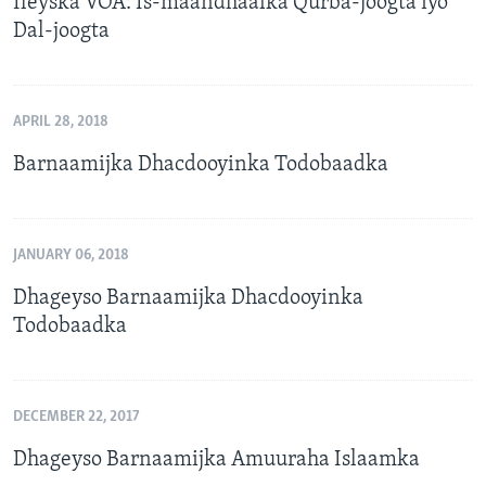
Ileyska VOA: Is-maandhaafka Qurba-joogta iyo
Dal-joogta
APRIL 28, 2018
Barnaamijka Dhacdooyinka Todobaadka
JANUARY 06, 2018
Dhageyso Barnaamijka Dhacdooyinka
Todobaadka
DECEMBER 22, 2017
Dhageyso Barnaamijka Amuuraha Islaamka