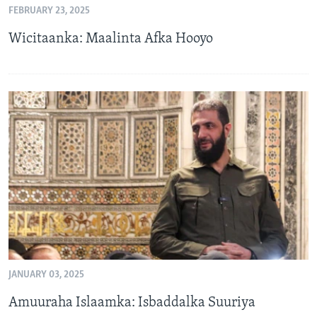
FEBRUARY 23, 2025
FAAQIDAADDA TODDOBAADKA
Wicitaanka: Maalinta Afka Hooyo
DHEXTAALKA TODDOBAADKA
JANUARY 03, 2025
Amuuraha Islaamka: Isbaddalka Suuriya