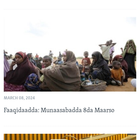
MARCH 08, 2024
Faaqidaadda: Munaasabadda 8da Maarso