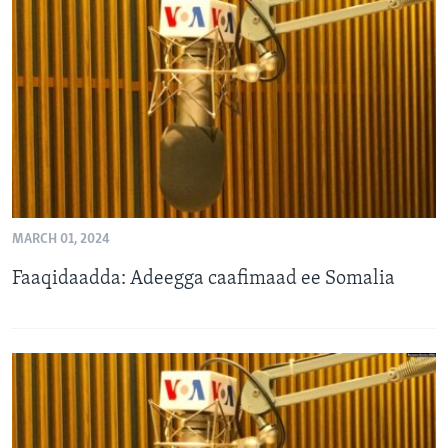
MARCH 01, 2024
Faaqidaadda: Adeegga caafimaad ee Somalia