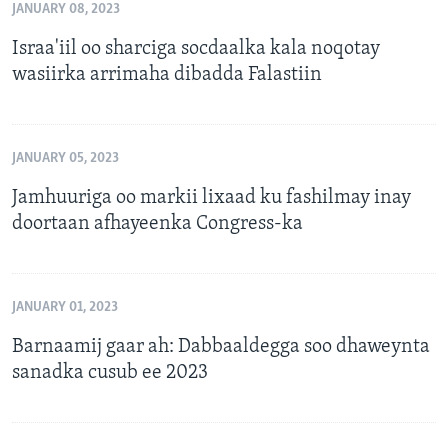
JANUARY 08, 2023
Israa'iil oo sharciga socdaalka kala noqotay
wasiirka arrimaha dibadda Falastiin
JANUARY 05, 2023
Jamhuuriga oo markii lixaad ku fashilmay inay
doortaan afhayeenka Congress-ka
JANUARY 01, 2023
Barnaamij gaar ah: Dabbaaldegga soo dhaweynta
sanadka cusub ee 2023