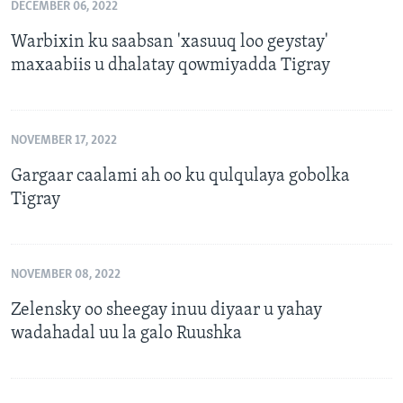
DECEMBER 06, 2022
Warbixin ku saabsan 'xasuuq loo geystay'
maxaabiis u dhalatay qowmiyadda Tigray
NOVEMBER 17, 2022
Gargaar caalami ah oo ku qulqulaya gobolka
Tigray
NOVEMBER 08, 2022
Zelensky oo sheegay inuu diyaar u yahay
wadahadal uu la galo Ruushka