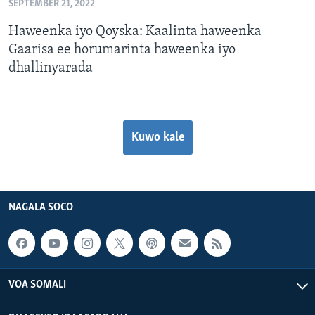
SEPTEMBER 21, 2022
Haweenka iyo Qoyska: Kaalinta haweenka
Gaarisa ee horumarinta haweenka iyo
dhallinyarada
Kuwo kale
NAGALA SOCO
VOA SOMALI