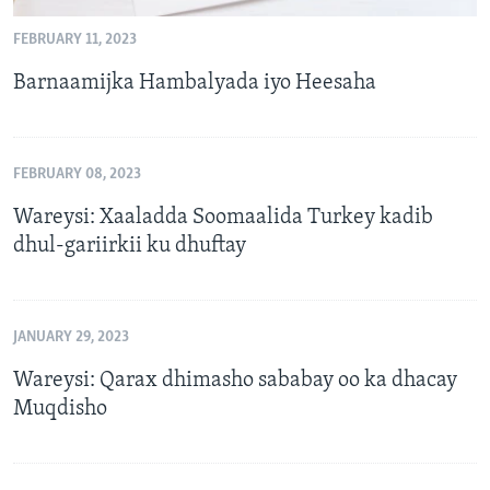
FEBRUARY 11, 2023
Barnaamijka Hambalyada iyo Heesaha
FEBRUARY 08, 2023
Wareysi: Xaaladda Soomaalida Turkey kadib
dhul-gariirkii ku dhuftay
JANUARY 29, 2023
Wareysi: Qarax dhimasho sababay oo ka dhacay
Muqdisho