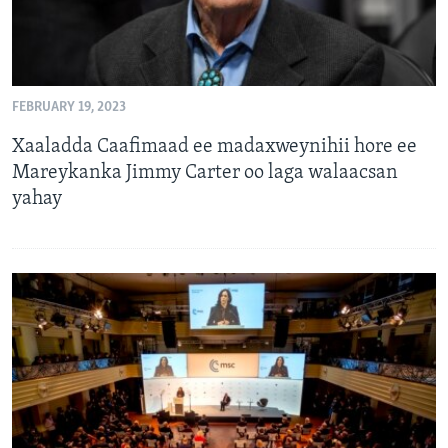
FEBRUARY 19, 2023
Xaaladda Caafimaad ee madaxweynihii hore ee
Mareykanka Jimmy Carter oo laga walaacsan
yahay