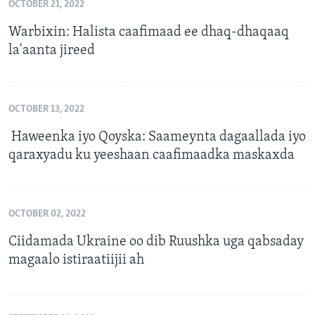
OCTOBER 21, 2022
Warbixin: Halista caafimaad ee dhaq-dhaqaaq
la'aanta jireed
OCTOBER 13, 2022
Haweenka iyo Qoyska: Saameynta dagaallada iyo
qaraxyadu ku yeeshaan caafimaadka maskaxda
OCTOBER 02, 2022
Ciidamada Ukraine oo dib Ruushka uga qabsaday
magaalo istiraatiijii ah