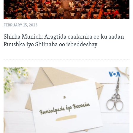
FEBRUARY 15, 2023
Shirka Munich: Aragtida caalamka ee ku aadan
Ruushka iyo Shiinaha oo isbeddeshay