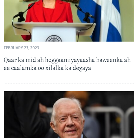
FEBRUARY 23, 2023
Qaar ka mid ah hoggaamiyayaasha haweenka ah
ee caalamka oo xilalka ka degaya