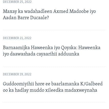
DECEMBER 25, 2022
Maxay ka wadahadleen Axmed Madoobe iyo
Aadan Barre Ducaale?
DECEMBER 21, 2022
Barnaamijka Haweenka iyo Qoyska: Haweenka
iyo daawashada cayaarihii adduunka
DECEMBER 19, 2022
Guddoomiyihii hore ee baarlamanka K/Galbeed
oo ka hadlay muddo xileedka madaxweynaha