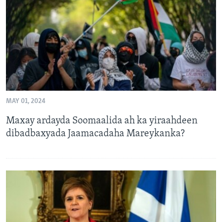
FAAQIDAADDA TODDOBAADKA
DHEXTAALKA TODDOBAADKA
MAY 01, 2024
Maxay ardayda Soomaalida ah ka yiraahdeen
dibadbaxyada Jaamacadaha Mareykanka?