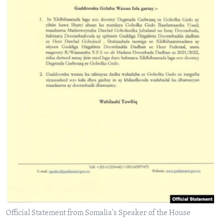
Official Statement from Somalia's Speaker of the House