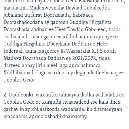
ahaan ku matalaya Gobolka Gedo Baarlamaanka 11aad,
maadaama Madaxweynaha Dawlad Goboleedka
Jubaland uu furay Doorashada, habraaca
Doorashadoodana ay qabteen Guddiga Hirgalinta
Doorashada dadban ee Heer Dawlad Goboleed, halka
shahaadada rasmiga ah ee xildhibaanimo ay siiyeen
Guddiga Hirgalinta Doorshada Dadban ee Heer
Federaal, uuna taageerey R/Waasaraha X.F.S oo ah
Madaxa Doorshada Dadban ee 2021/2022, sidaa
darteed aanay jirin meel laga duro habraaca
Xildhibaanada lagu soo doortey degmada Ceelwaaq ee
Gobolka Gedo.
2. Guddoonku waxuu ku talinayaa dadka walaalaha ee
Gobolka Gedo ee xurgufta siyaasadeed soo kala dhex
gashay in ay khilaafkooda wadahadal ku dhameeyaan
maadaama ay doorashadii dhamaatay.