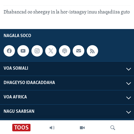
Dhabancad oo sheegay in la hor-istaagay inuu shaqadiisa guto
NAGALA SOCO
VOA SOMALI
DHAGEYSO IDAACADDAHA
VOA AFRICA
NAGU SAABSAN
TOOS
VOA - Xuquuqdu way dhowran tahay