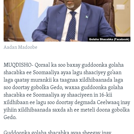
FAAQIDAADDA TODDOBAADKA
DHEXTAALKA TODDOBAADKA
Aadan Madoobe
MUQDISHO- Qoraal ka soo baxay guddoonka golaha
shacabka ee Soomaaliya ayaa lagu shaaciyey go’aan
laga qaatay murankii ka taagnaa xildhibaanada laga
soo doortay gobolka Gedo, waxaa guddoonka golaha
shacabka ee Soomaaliya ay shaaciyeen in 16-kii
xildhibaan ee lagu soo doortay degmada Ceelwaaq inay
yihiin xildhibaanada saxda ah ee meteli doona gobolka
Gedo.
Guddoonka golaha shacabka ayaa sheegay inay