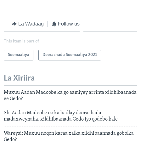
La Wadaag
Follow us
This item is part of
Soomaaliya
Doorashada Soomaaliya 2021
La Xiriira
Muxuu Aadan Madoobe ka go'aamiyey arrinta xildhibaanada
ee Gedo?
Sh. Aadan Madoobe oo ka hadlay doorashada
madaxweynaha, xildhibaanada Gedo iyo qodobo kale
Wareysi: Muxuu noqon karaa xalka xildhibaannada gobolka
Gedo?