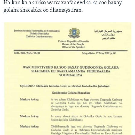
Halkan ka akhriso warsaxaafadeedka ka soo baxay
golaha shacabka oo dhamaystiran.