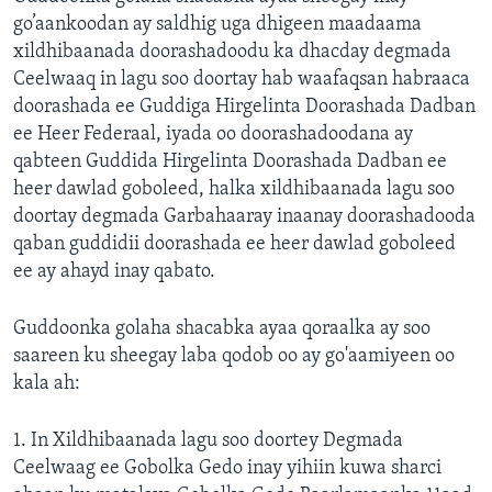
go’aankoodan ay saldhig uga dhigeen maadaama
xildhibaanada doorashadoodu ka dhacday degmada
Ceelwaaq in lagu soo doortay hab waafaqsan habraaca
doorashada ee Guddiga Hirgelinta Doorashada Dadban
ee Heer Federaal, iyada oo doorashadoodana ay
qabteen Guddida Hirgelinta Doorashada Dadban ee
heer dawlad goboleed, halka xildhibaanada lagu soo
doortay degmada Garbahaaray inaanay doorashadooda
qaban guddidii doorashada ee heer dawlad goboleed
ee ay ahayd inay qabato.
Guddoonka golaha shacabka ayaa qoraalka ay soo
saareen ku sheegay laba qodob oo ay go'aamiyeen oo
kala ah:
1. In Xildhibaanada lagu soo doortey Degmada
Ceelwaag ee Gobolka Gedo inay yihiin kuwa sharci