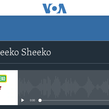
eeko Sheeko
No media source currently avail
0:00