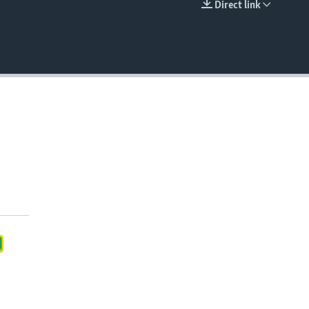
Direct link
EMBED