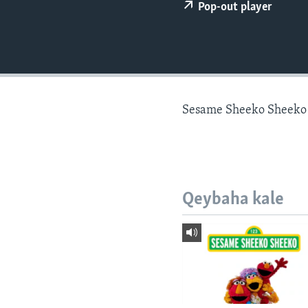
FAAQIDAADDA TODDOBAADKA
Pop-out player
DHEXTAALKA TODDOBAADKA
Sesame Sheeko Sheeko
Qeybaha kale