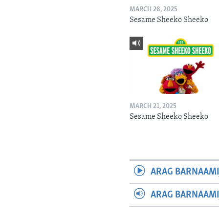
MARCH 28, 2025
Sesame Sheeko Sheeko
MARCH 21, 2025
Sesame Sheeko Sheeko
ARAG BARNAAMI
ARAG BARNAAMI