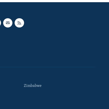
Zimbabwe