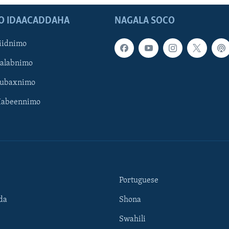
O IDAACADDAHA
NAGALA SOCO
iidnimo
Galabnimo
Subaxnimo
Habeennimo
Portuguese
da
Shona
Swahili