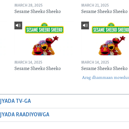
MARCH 28, 2025
MARCH 21, 2025
Sesame Sheeko Sheeko
Sesame Sheeko Sheeko
MARCH 14, 2025
MARCH 14, 2025
Sesame Sheeko Sheeko
Sesame Sheeko Sheeko
Arag dhammaan mowdu
JYADA TV-GA
JYADA RAADIYOWGA