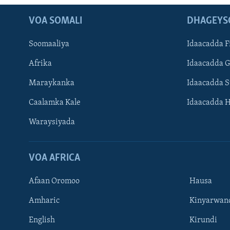
VOA SOMALI
DHAGEYS
Soomaaliya
Idaacadda F
Afrika
Idaacadda 
Maraykanka
Idaacadda 
Caalamka Kale
Idaacadda 
Waraysiyada
VOA AFRICA
Afaan Oromoo
Hausa
Amharic
Kinyarwan
English
Kirundi