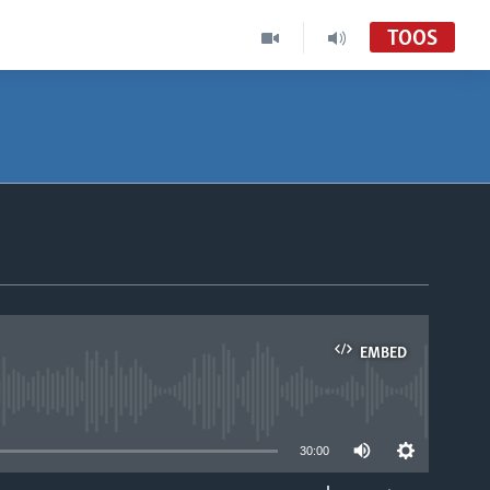
TOOS
EMBED
able
30:00