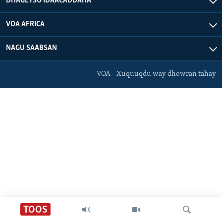
DHAGEYSO IDAACADDAHA
FAAQIDAADDA TODDOBAADKA
VOA AFRICA
DHEXTAALKA TODDOBAADKA
NAGU SAABSAN
VOA - Xuquuqdu way dhowran tahay
TOOS