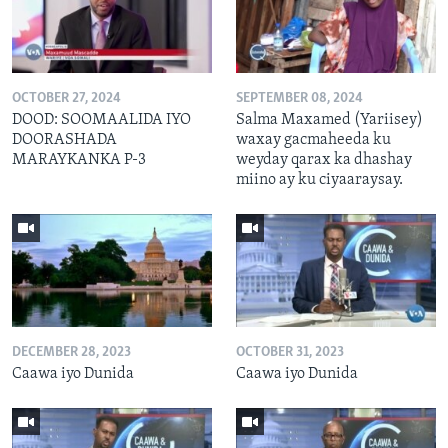
OCTOBER 27, 2024
SEPTEMBER 08, 2024
DOOD: SOOMAALIDA IYO
Salma Maxamed (Yariisey)
DOORASHADA
waxay gacmaheeda ku
MARAYKANKA P-3
weyday qarax ka dhashay
miino ay ku ciyaaraysay.
DECEMBER 28, 2023
OCTOBER 31, 2023
Caawa iyo Dunida
Caawa iyo Dunida