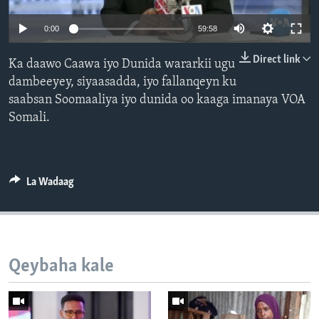
FAAQIDAADDA TODDOBAADKA
0:00
59:58
DHEXTAALKA TODDOBAADKA
Direct link
Ka daawo Caawa iyo Dunida wararkii ugu
dambeeyey, siyaasadda, iyo fallanqeyn ku
saabsan Soomaaliya iyo dunida oo kaaga imanaya VOA
Somali.
La Wadaag
Qeybaha kale