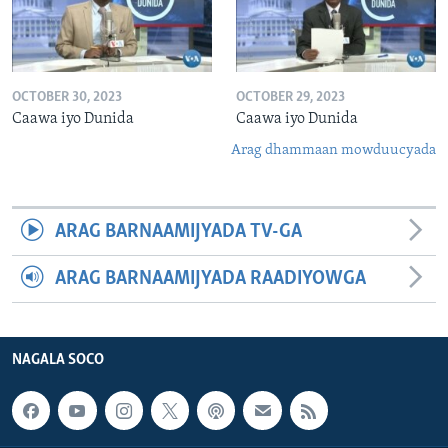
OCTOBER 30, 2023
OCTOBER 29, 2023
Caawa iyo Dunida
Caawa iyo Dunida
Arag dhammaan mowduucyada
ARAG BARNAAMIJYADA TV-GA
ARAG BARNAAMIJYADA RAADIYOWGA
NAGALA SOCO