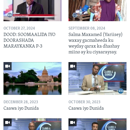
OCTOBER 27, 2024
SEPTEMBER 08, 2024
DOOD: SOOMAALIDA IYO
Salma Maxamed (Yariisey)
DOORASHADA
waxay gacmaheeda ku
MARAYKANKA P-3
weyday qarax ka dhashay
miino ay ku ciyaaraysay.
DECEMBER 28, 2023
OCTOBER 30, 2023
Caawa iyo Dunida
Caawa iyo Dunida