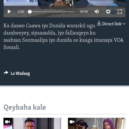
FAAQIDAADDA TODDOBAADKA
0:00
59:58
DHEXTAALKA TODDOBAADKA
Direct link
Ka daawo Caawa iyo Dunida wararkii ugu
dambeeyey, siyaasadda, iyo fallanqeyn ku
saabsan Soomaaliya iyo dunida oo kaaga imanaya VOA
Somali.
La Wadaag
Qeybaha kale