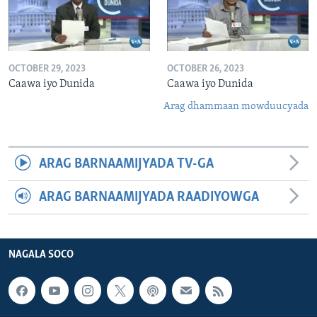
OCTOBER 29, 2023
OCTOBER 26, 2023
Caawa iyo Dunida
Caawa iyo Dunida
Arag dhammaan mowduucyada
ARAG BARNAAMIJYADA TV-GA
ARAG BARNAAMIJYADA RAADIYOWGA
NAGALA SOCO