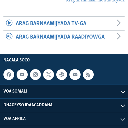
Arag dhammaan mowduucyada
ARAG BARNAAMIJYADA TV-GA
ARAG BARNAAMIJYADA RAADIYOWGA
NAGALA SOCO
VOA SOMALI
DHAGEYSO IDAACADDAHA
VOA AFRICA