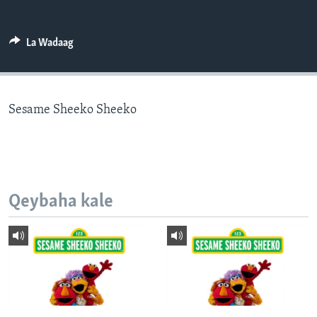
FAAQIDAADDA TODDOBAADKA
DHEXTAALKA TODDOBAADKA
La Wadaag
Sesame Sheeko Sheeko
Qeybaha kale