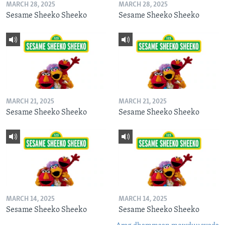
MARCH 28, 2025
MARCH 28, 2025
Sesame Sheeko Sheeko
Sesame Sheeko Sheeko
MARCH 21, 2025
MARCH 21, 2025
Sesame Sheeko Sheeko
Sesame Sheeko Sheeko
MARCH 14, 2025
MARCH 14, 2025
Sesame Sheeko Sheeko
Sesame Sheeko Sheeko