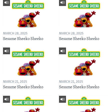
MARCH 28, 2025
MARCH 28, 2025
Sesame Sheeko Sheeko
Sesame Sheeko Sheeko
MARCH 21, 2025
MARCH 21, 2025
Sesame Sheeko Sheeko
Sesame Sheeko Sheeko