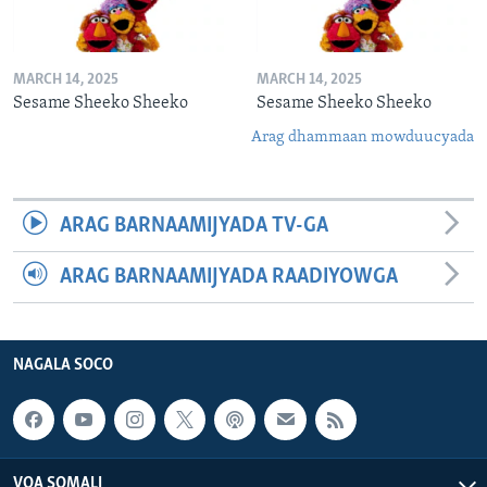
MARCH 14, 2025
MARCH 14, 2025
Sesame Sheeko Sheeko
Sesame Sheeko Sheeko
Arag dhammaan mowduucyada
ARAG BARNAAMIJYADA TV-GA
ARAG BARNAAMIJYADA RAADIYOWGA
NAGALA SOCO
VOA SOMALI