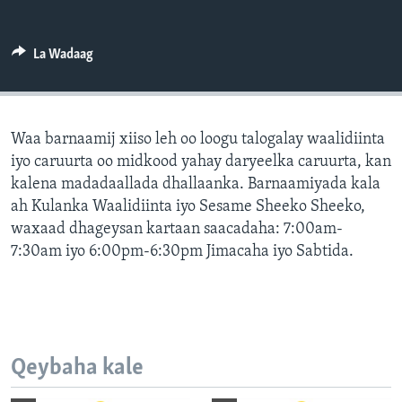
FAAQIDAADDA TODDOBAADKA
DHEXTAALKA TODDOBAADKA
La Wadaag
Waa barnaamij xiiso leh oo loogu talogalay waalidiinta
iyo caruurta oo midkood yahay daryeelka caruurta, kan
kalena madadaallada dhallaanka. Barnaamiyada kala
ah Kulanka Waalidiinta iyo Sesame Sheeko Sheeko,
waxaad dhageysan kartaan saacadaha: 7:00am-
7:30am iyo 6:00pm-6:30pm Jimacaha iyo Sabtida.
Qeybaha kale