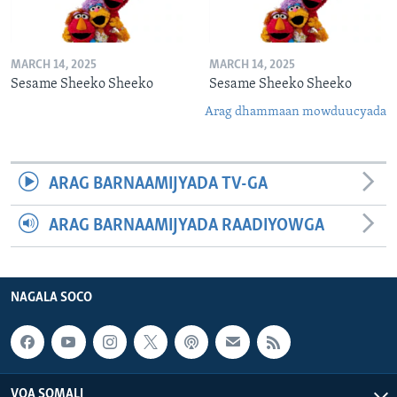
MARCH 14, 2025
MARCH 14, 2025
Sesame Sheeko Sheeko
Sesame Sheeko Sheeko
Arag dhammaan mowduucyada
ARAG BARNAAMIJYADA TV-GA
ARAG BARNAAMIJYADA RAADIYOWGA
NAGALA SOCO
VOA SOMALI