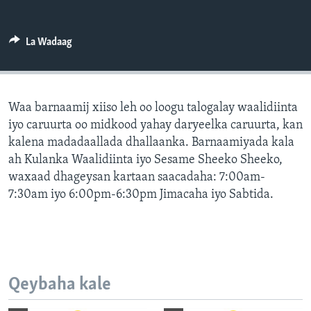
FAAQIDAADDA TODDOBAADKA
DHEXTAALKA TODDOBAADKA
La Wadaag
Waa barnaamij xiiso leh oo loogu talogalay waalidiinta
iyo caruurta oo midkood yahay daryeelka caruurta, kan
kalena madadaallada dhallaanka. Barnaamiyada kala
ah Kulanka Waalidiinta iyo Sesame Sheeko Sheeko,
waxaad dhageysan kartaan saacadaha: 7:00am-
7:30am iyo 6:00pm-6:30pm Jimacaha iyo Sabtida.
Qeybaha kale