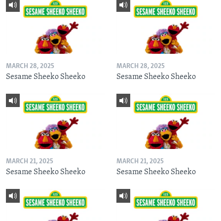
MARCH 28, 2025
MARCH 28, 2025
Sesame Sheeko Sheeko
Sesame Sheeko Sheeko
MARCH 21, 2025
MARCH 21, 2025
Sesame Sheeko Sheeko
Sesame Sheeko Sheeko