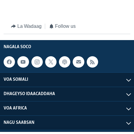
La Wadaag
Follow us
NAGALA SOCO
VOA SOMALI
DHAGEYSO IDAACADDAHA
VOA AFRICA
NAGU SAABSAN