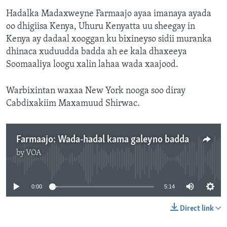
Hadalka Madaxweyne Farmaajo ayaa imanaya ayada
oo dhigiisa Kenya, Uhuru Kenyatta uu sheegay in
Kenya ay dadaal xooggan ku bixineyso sidii muranka
dhinaca xuduudda badda ah ee kala dhaxeeya
Soomaaliya loogu xalin lahaa wada xaajood.
Warbixintan waxaa New York nooga soo diray
Cabdixakiim Maxamuud Shirwac.
Farmaajo: Wada-hadal kama galeyno badda
by
VOA
No media source currently available
0:00
5:14
Direct link