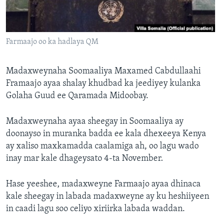
FAAQIDAADDA TODDOBAADKA
DHEXTAALKA TODDOBAADKA
Farmaajo oo ka hadlaya QM
Madaxweynaha Soomaaliya Maxamed Cabdullaahi
Framaajo ayaa shalay khudbad ka jeediyey kulanka
Golaha Guud ee Qaramada Midoobay.
Madaxweynaha ayaa sheegay in Soomaaliya ay
doonayso in muranka badda ee kala dhexeeya Kenya
ay xaliso maxkamadda caalamiga ah, oo lagu wado
inay mar kale dhageysato 4-ta November.
Hase yeeshee, madaxweyne Farmaajo ayaa dhinaca
kale sheegay in labada madaxweyne ay ku heshiiyeen
in caadi lagu soo celiyo xiriirka labada waddan.