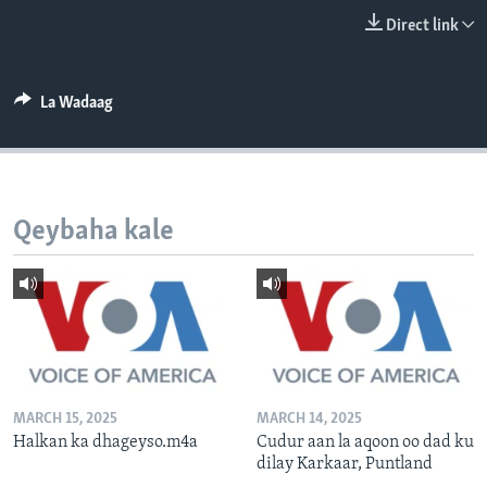
FAAQIDAADDA TODDOBAADKA
Direct link
DHEXTAALKA TODDOBAADKA
La Wadaag
Qeybaha kale
MARCH 15, 2025
MARCH 14, 2025
Halkan ka dhageyso.m4a
Cudur aan la aqoon oo dad ku
dilay Karkaar, Puntland