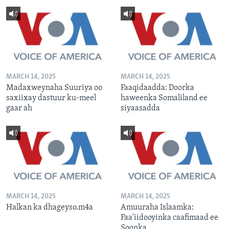
MARCH 14, 2025
MARCH 14, 2025
Madaxweynaha Suuriya oo
Faaqidaadda: Doorka
saxiixay dastuur ku-meel
haweenka Somaliland ee
gaar ah
siyaasadda
MARCH 14, 2025
MARCH 14, 2025
Halkan ka dhageyso.m4a
Amuuraha Islaamka:
Faa'iidooyinka caafimaad ee
Soonka