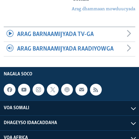
Arag dhammaan mowduucyada
ARAG BARNAAMIJYADA TV-GA
ARAG BARNAAMIJYADA RAADIYOWGA
NAGALA SOCO
VOA SOMALI
DHAGEYSO IDAACADDAHA
VOA AFRICA