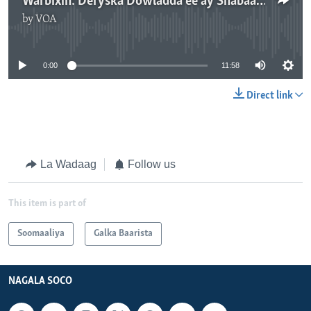
Warbixin: Deryska Dowladda ee ay Shabaab weerarada u adeegsadan
by
VOA
No media source currently available
0:00
11:58
Direct link
La Wadaag
Follow us
This item is part of
Soomaaliya
Galka Baarista
NAGALA SOCO