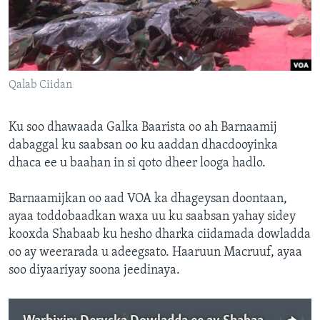
FAAQIDAADDA TODDOBAADKA
DHEXTAALKA TODDOBAADKA
Qalab Ciidan
Ku soo dhawaada Galka Baarista oo ah Barnaamij
dabaggal ku saabsan oo ku aaddan dhacdooyinka
dhaca ee u baahan in si qoto dheer looga hadlo.
Barnaamijkan oo aad VOA ka dhageysan doontaan,
ayaa toddobaadkan waxa uu ku saabsan yahay sidey
kooxda Shabaab ku hesho dharka ciidamada dowladda
oo ay weerarada u adeegsato. Haaruun Macruuf, ayaa
soo diyaariyay soona jeedinaya.