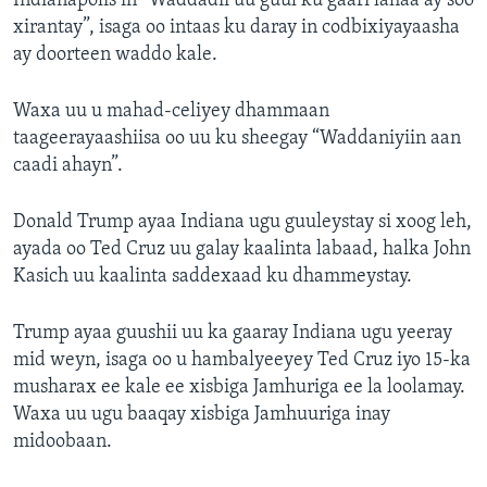
Indianapolis in “Waddadii uu guul ku gaari lahaa ay soo
xirantay”, isaga oo intaas ku daray in codbixiyayaasha
ay doorteen waddo kale.
Waxa uu u mahad-celiyey dhammaan
taageerayaashiisa oo uu ku sheegay “Waddaniyiin aan
caadi ahayn”.
Donald Trump ayaa Indiana ugu guuleystay si xoog leh,
ayada oo Ted Cruz uu galay kaalinta labaad, halka John
Kasich uu kaalinta saddexaad ku dhammeystay.
Trump ayaa guushii uu ka gaaray Indiana ugu yeeray
mid weyn, isaga oo u hambalyeeyey Ted Cruz iyo 15-ka
musharax ee kale ee xisbiga Jamhuriga ee la loolamay.
Waxa uu ugu baaqay xisbiga Jamhuuriga inay
midoobaan.