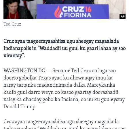
FAAQIDAADDA TODDOBAADKA
DHEXTAALKA TODDOBAADKA
Ted Cruz
Cruz ayaa taageerayaashiisa ugu sheegay magaalada
Indianapolis in “Waddadii uu guul ku gaari lahaa ay soo
xirantay”.
WASHINGTON DC —
Senator Ted Cruz oo laga soo
doorto gobolka Texas ayaa ku dhowaaqay inuu ka
haray tartanka madaxtinimada dalka Mareykanka
kadib guul darro weyn oo kasoo gaartay doorashadii
xalay ka dhacday gobolka Indiana, oo uu ku guuleystay
Donald Trump.
Cruz ayaa taageerayaashiisa ugu sheegay magaalada