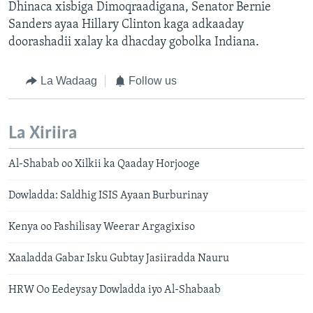
Dhinaca xisbiga Dimoqraadigana, Senator Bernie
Sanders ayaa Hillary Clinton kaga adkaaday
doorashadii xalay ka dhacday gobolka Indiana.
La Wadaag
Follow us
La Xiriira
Al-Shabab oo Xilkii ka Qaaday Horjooge
Dowladda: Saldhig ISIS Ayaan Burburinay
Kenya oo Fashilisay Weerar Argagixiso
Xaaladda Gabar Isku Gubtay Jasiiradda Nauru
HRW Oo Eedeysay Dowladda iyo Al-Shabaab