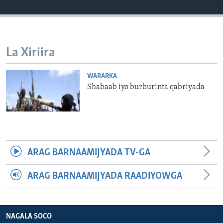
FAAQIDAADDA TODDOBAADKA
DHEXTAALKA TODDOBAADKA
La Xiriira
WARARKA
Shabaab iyo burburinta qabriyada
ARAG BARNAAMIJYADA TV-GA
ARAG BARNAAMIJYADA RAADIYOWGA
NAGALA SOCO