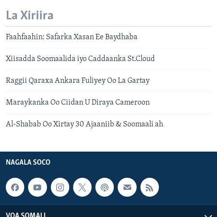
La Xiriira
Faahfaahin: Safarka Xasan Ee Baydhaba
Xiisadda Soomaalida iyo Caddaanka St.Cloud
Raggii Qaraxa Ankara Fuliyey Oo La Gartay
Maraykanka Oo Ciidan U Diraya Cameroon
Al-Shabab Oo Xirtay 30 Ajaaniib & Soomaali ah
NAGALA SOCO
VOA SOMALI