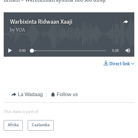
Britain – Warbixintan ayuuna noo soo diray.
Warbixinta Ridwaan Xaaji
by
VOA
No media source currently available
0:00
5:28
Direct link
La Wadaag
Follow us
This item is part of
Afrika
Caalamka