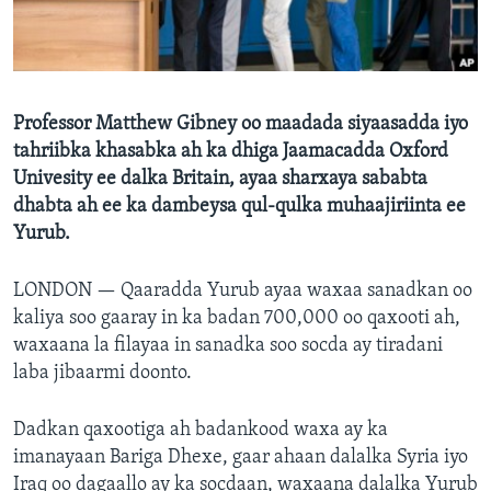
FAAQIDAADDA TODDOBAADKA
DHEXTAALKA TODDOBAADKA
Professor Matthew Gibney oo maadada siyaasadda iyo
tahriibka khasabka ah ka dhiga Jaamacadda Oxford
Univesity ee dalka Britain, ayaa sharxaya sababta
dhabta ah ee ka dambeysa qul-qulka muhaajiriinta ee
Yurub.
LONDON —
Qaaradda Yurub ayaa waxaa sanadkan oo
kaliya soo gaaray in ka badan 700,000 oo qaxooti ah,
waxaana la filayaa in sanadka soo socda ay tiradani
laba jibaarmi doonto.
Dadkan qaxootiga ah badankood waxa ay ka
imanayaan Bariga Dhexe, gaar ahaan dalalka Syria iyo
Iraq oo dagaallo ay ka socdaan, waxaana dalalka Yurub