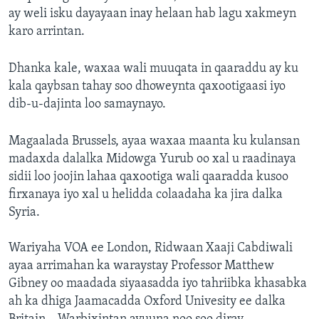
ay weli isku dayayaan inay helaan hab lagu xakmeyn
karo arrintan.
Dhanka kale, waxaa wali muuqata in qaaraddu ay ku
kala qaybsan tahay soo dhoweynta qaxootigaasi iyo
dib-u-dajinta loo samaynayo.
Magaalada Brussels, ayaa waxaa maanta ku kulansan
madaxda dalalka Midowga Yurub oo xal u raadinaya
sidii loo joojin lahaa qaxootiga wali qaaradda kusoo
firxanaya iyo xal u helidda colaadaha ka jira dalka
Syria.
Wariyaha VOA ee London, Ridwaan Xaaji Cabdiwali
ayaa arrimahan ka waraystay Professor Matthew
Gibney oo maadada siyaasadda iyo tahriibka khasabka
ah ka dhiga Jaamacadda Oxford Univesity ee dalka