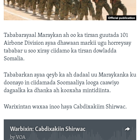
FAAQIDAADDA TODDOBAADKA
DHEXTAALKA TODDOBAADKA
Tababarayaal Maraykan ah oo ka tirsan guutada 101
Airbone Division ayaa dhawaan markii ugu horreysay
tababar u soo xiray ciidamo ka tirsan dowladda
Somalia.
Tababarkan ayaa qeyb ka ah dadaal uu Maraykanka ku
doonayo in ciidamada Soomaaliya looga caawiyo
dagaalka ka dhanka ah kooxaha mintidiinta.
Warixintan waxaa inoo haya Cabdixakiim Shirwac.
Warbixin: Cabdixakiin Shirwac
by
VOA