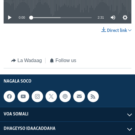
No media source currently available
0:00
2:31
Direct link
La Wadaag
Follow us
NAGALA SOCO
VOA SOMALI
DHAGEYSO IDAACADDAHA