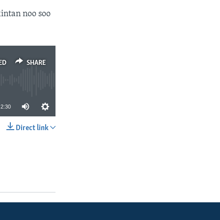
intan noo soo
ED
SHARE
2:30
Direct link
SHARE