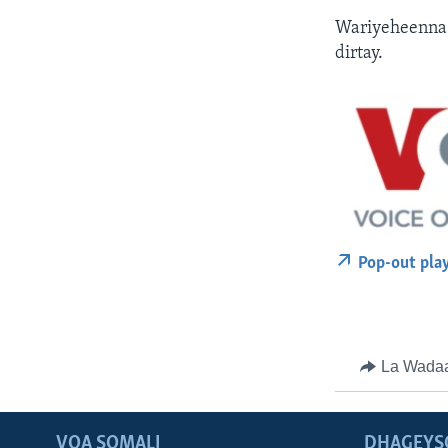
Wariyeheenna 
dirtay.
Pop-out pla
La Wada
VOA SOMALI
DHAGEYS