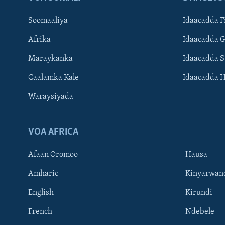
Soomaaliya
Idaacadda F
Afrika
Idaacadda 
Maraykanka
Idaacadda 
Caalamka Kale
Idaacadda 
Waraysiyada
VOA AFRICA
Afaan Oromoo
Hausa
Amharic
Kinyarwan
English
Kirundi
Learning English
French
Ndebele