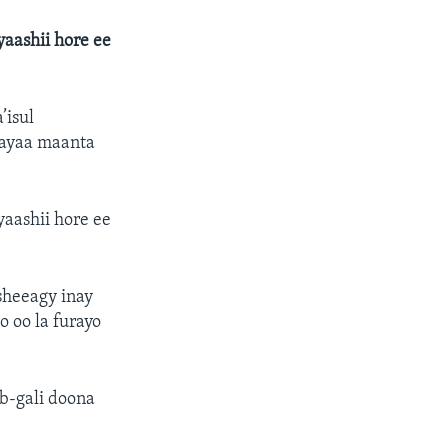
aashii hore ee
’isul
 ayaa maanta
aashii hore ee
sheeagy inay
 oo la furayo
b-gali doona