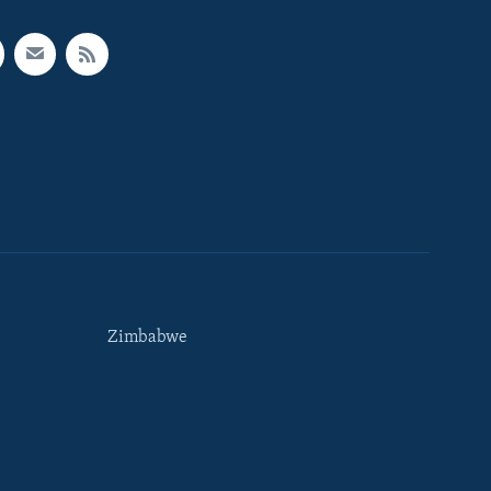
Zimbabwe