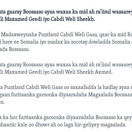
a gaaray Boosaaso ayaa waxaa ka mid ah ra’iisul wasaarey
li Maxamed Geedi iyo Cabdi Weli Sheekh.
—
Madaxweynaha Puntland Cabdi Weli Gaas, qaar ka mid Ra
i hore ee Somalia iyo madax ka socotay dowladda Somalia
ada Bossaaso.
a gaaray Boosaaso ayaa waxaa ka mid ah ra’iisul wasaarey
li Maxamed Geedi iyo Cabdi Weli Sheekh Axmed.
Puntland Cabdi Weli Gaas oo saxaafadda la hadlay ayaa 
ogaan furitaanka garoonka diyaaradaha Magaalada Boosaaso
n.
 ka hor furitaanka garoonka diyaaradaha Boosaaso ka qey
haariic kale oo dhowr ah oo laga hir-geliyey magaalada.