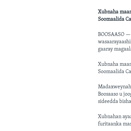
Xubnaha maant
Soomaalida Ca
BOOSAASO 
wasaarayaashi
gaaray magaal
Xubnaha maant
Soomaalida Ca
Madaxweynaha 
Boosaaso u jo
sideedda bisha
Xubnahan ayaa
furitaanka mas