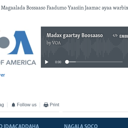
Magaalada Bossaaso Faadumo Yaasiin Jaamac ayaa warbix
Madax gaartay Boosaaso
EMB
by
VOA
No media source currently available
0:00
yer
EMBED
ag
Follow us
Print
O IDAACADDAHA
NAGALA SOCO