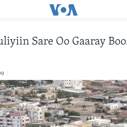
liyiin Sare Oo Gaaray Boo
6
ag