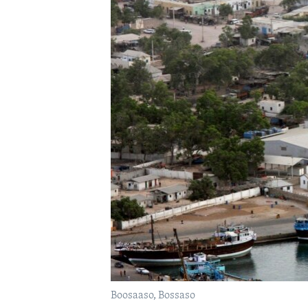
FAAQIDAADDA TODDOBAADKA
DHEXTAALKA TODDOBAADKA
Boosaaso, Bossaso