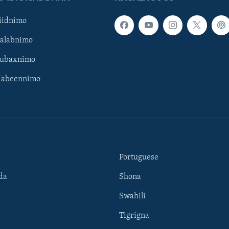
iidnimo
Galabnimo
Subaxnimo
Habeennimo
Portuguese
da
Shona
Swahili
Tigrigna