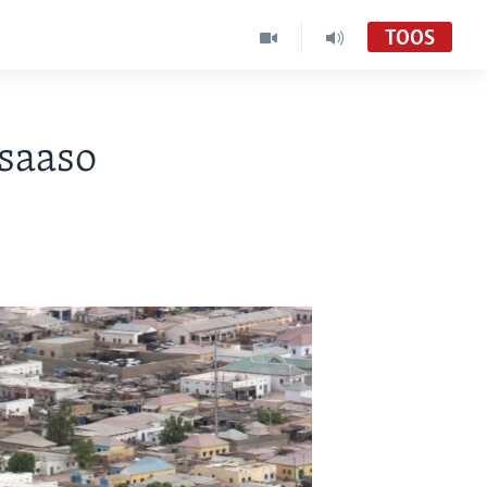
TOOS
saaso