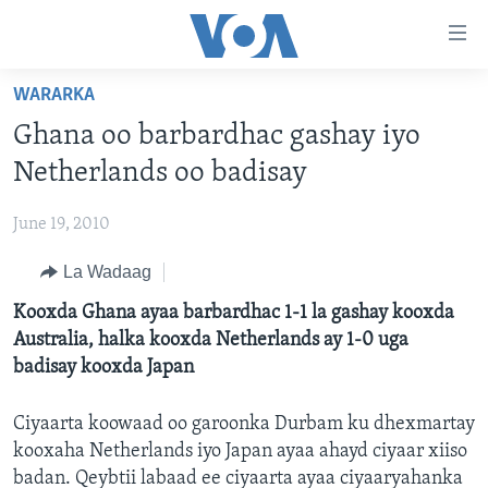
Isku
xirrada
U
WARARKA
gudub
BOGGA HORE
Ghana oo barbardhac gashay iyo
Mawduuca
WARARKA
U
Netherlands oo badisay
MAQAL IYO MUUQAAL
gudub
WARARKA
Navigation-
June 19, 2010
BARNAAMIJYADA
SOOMAALIYA
QUBANAHA VOA
ka
La Wadaag
CIYAARAHA
QUBANAHA MAANTA
DHAQANKA IYO HIDDAHA
U
Learning English
gudub
Kooxda Ghana ayaa barbardhac 1-1 la gashay kooxda
AFRIKA
CAAWA IYO DUNIDA
HAMBALYADA IYO HEESAHA
Raadinta
Australia, halka kooxda Netherlands ay 1-0 uga
NAGALA SOCO
MARAYKANKA
VOA60 AFRIKA
CAWEYSKA WASHINGTON
badisay kooxda Japan
CAALAMKA KALE
MARTIDA MAKRAFOONKA
Ciyaarta koowaad oo garoonka Durbam ku dhexmartay
WICITAANKA DHAGEYSTAHA
kooxaha Netherlands iyo Japan ayaa ahayd ciyaar xiiso
Luqadaha
HIBADA IYO HAL ABUURKA
badan. Qeybtii labaad ee ciyaarta ayaa ciyaaryahanka