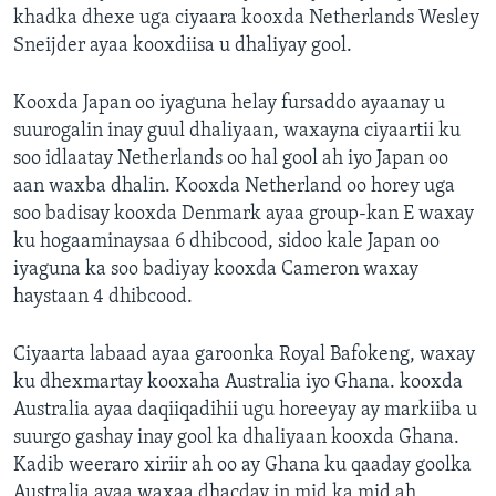
khadka dhexe uga ciyaara kooxda Netherlands Wesley
FAAQIDAADDA TODDOBAADKA
Sneijder ayaa kooxdiisa u dhaliyay gool.
DHEXTAALKA TODDOBAADKA
Kooxda Japan oo iyaguna helay fursaddo ayaanay u
suurogalin inay guul dhaliyaan, waxayna ciyaartii ku
soo idlaatay Netherlands oo hal gool ah iyo Japan oo
aan waxba dhalin. Kooxda Netherland oo horey uga
soo badisay kooxda Denmark ayaa group-kan E waxay
ku hogaaminaysaa 6 dhibcood, sidoo kale Japan oo
iyaguna ka soo badiyay kooxda Cameron waxay
haystaan 4 dhibcood.
Ciyaarta labaad ayaa garoonka Royal Bafokeng, waxay
ku dhexmartay kooxaha Australia iyo Ghana. kooxda
Australia ayaa daqiiqadihii ugu horeeyay ay markiiba u
suurgo gashay inay gool ka dhaliyaan kooxda Ghana.
Kadib weeraro xiriir ah oo ay Ghana ku qaaday goolka
Australia ayaa waxaa dhacday in mid ka mid ah