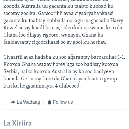
kooxda Australia uu gacanta ku taabto kubbad ku
socotay goolka. Garsoorihii ayaa ciyaaryahankaasi
gacanta ku taabtay kubbada oo lagu magacaabo Harry
Kewel siisay kaadhka cas, sidoo kalena waxaa kooxda
Ghana loo dhigay rigoore, waxayna Ghana ka
faaidaysatay rigoorahaasi oo ay gool ku heshay.
Ciyaartii ayaa hadaba ku soo afjarantay barbardhac 1-1.
Kooxda Ghana waxay horey uga soo badisay kooxda
Serbia, halka kooxda Australia ay ka soo badiyeen
kooxda Germany. kooxda Ghana ayaa haatan group-
kan ku hoggaaminaysa 4 dhibcood.
La Wadaag
Follow us
La Xiriira