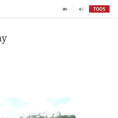
TOOS
ay