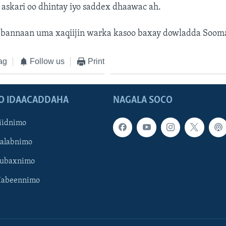
 askari oo dhintay iyo saddex dhaawac ah.
bannaan uma xaqiijin warka kasoo baxay dowladda Sooma
ag
Follow us
Print
O IDAACADDAHA
NAGALA SOCO
iidnimo
Galabnimo
Subaxnimo
Habeennimo