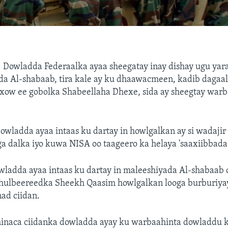
—
Dowladda Federaalka ayaa sheegatay inay dishay ugu yar
da Al-shabaab, tira kale ay ku dhaawacmeen, kadib dagaal
xow ee gobolka Shabeellaha Dhexe, sida ay sheegtay warb
wladda ayaa intaas ku dartay in howlgalkan ay si wadajir 
a dalka iyo kuwa NISA oo taageero ka helaya 'saaxiibbada
ladda ayaa intaas ku dartay in maleeshiyada Al-shabaab 
hulbeereedka Sheekh Qaasim howlgalkan looga burburiya
nad ciidan.
inaca ciidanka dowladda ayay ku warbaahinta dowladdu k