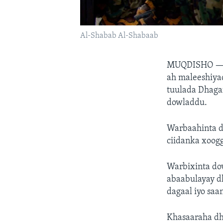
Al-Shabab Al-Shabaab
MUQDISHO 
ah maleeshiya
tuulada Dhaga
dowladdu.
Warbaahinta do
ciidanka xoogg
Warbixinta dow
abaabulayay d
dagaal iyo saa
Khasaaraha dh