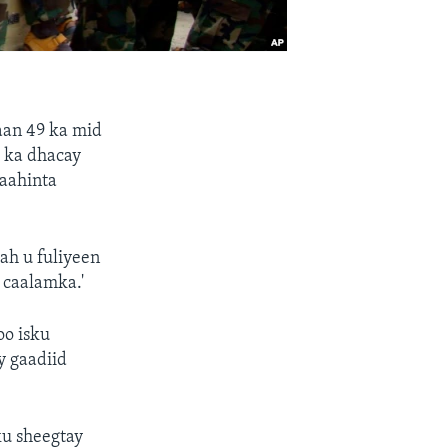
aan 49 ka mid
 ka dhacay
aahinta
ah u fuliyeen
 caalamka.'
oo isku
y gaadiid
u sheegtay