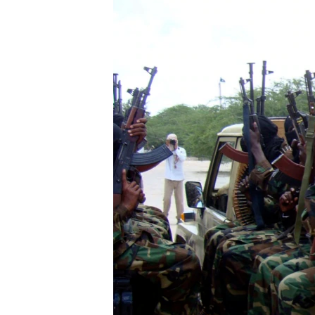
FAAQIDAADDA TODDOBAADKA
DHEXTAALKA TODDOBAADKA