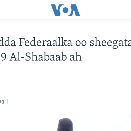
da Federaalka oo sheegat
49 Al-Shabaab ah
ag