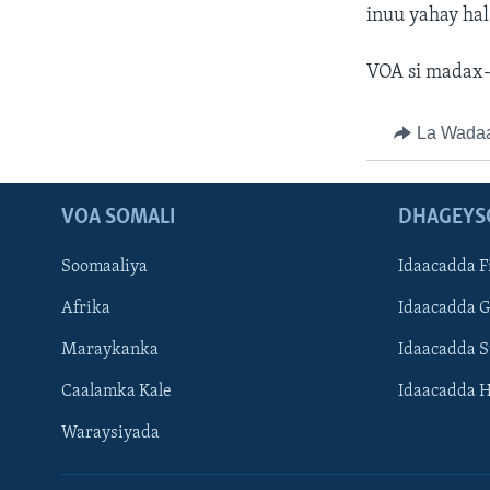
inuu yahay hal
VOA si madax-
La Wada
VOA SOMALI
DHAGEYS
Soomaaliya
Idaacadda F
Afrika
Idaacadda 
Maraykanka
Idaacadda 
Caalamka Kale
Idaacadda 
Waraysiyada