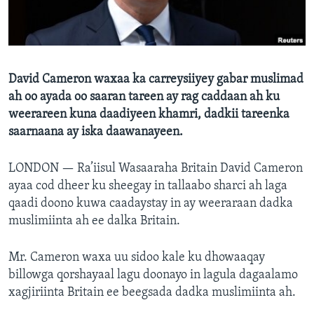
FAAQIDAADDA TODDOBAADKA
DHEXTAALKA TODDOBAADKA
David Cameron waxaa ka carreysiiyey gabar muslimad
ah oo ayada oo saaran tareen ay rag caddaan ah ku
weerareen kuna daadiyeen khamri, dadkii tareenka
saarnaana ay iska daawanayeen.
LONDON —
Ra’iisul Wasaaraha Britain David Cameron
ayaa cod dheer ku sheegay in tallaabo sharci ah laga
qaadi doono kuwa caadaystay in ay weeraraan dadka
muslimiinta ah ee dalka Britain.
Mr. Cameron waxa uu sidoo kale ku dhowaaqay
billowga qorshayaal lagu doonayo in lagula dagaalamo
xagjiriinta Britain ee beegsada dadka muslimiinta ah.