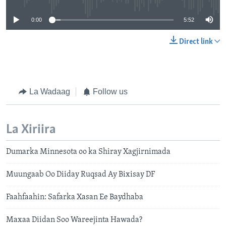
0:00
5:52
Direct link
La Wadaag
Follow us
La Xiriira
Dumarka Minnesota oo ka Shiray Xagjirnimada
Muungaab Oo Diiday Ruqsad Ay Bixisay DF
Faahfaahin: Safarka Xasan Ee Baydhaba
Maxaa Diidan Soo Wareejinta Hawada?