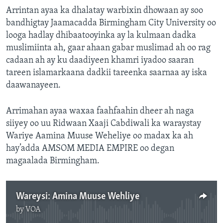
Arrintan ayaa ka dhalatay warbixin dhowaan ay soo
bandhigtay Jaamacadda Birmingham City University oo
looga hadlay dhibaatooyinka ay la kulmaan dadka
muslimiinta ah, gaar ahaan gabar muslimad ah oo rag
cadaan ah ay ku daadiyeen khamri iyadoo saaran
tareen islamarkaana dadkii tareenka saarnaa ay iska
daawanayeen.
Arrimahan ayaa waxaa faahfaahin dheer ah naga
siiyey oo uu Ridwaan Xaaji Cabdiwali ka waraystay
Wariye Aamina Muuse Weheliye oo madax ka ah
hay’adda AMSOM MEDIA EMPIRE oo degan
magaalada Birmingham.
Wareysi: Amina Muuse Wehliye
by
VOA
No media source currently available