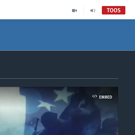
TOOS
EMBED