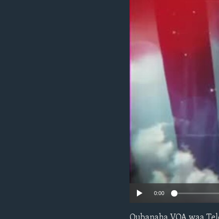
FAAQIDAADDA TODDOBAADKA
DHEXTAALKA TODDOBAADKA
0:00
Qubanaha VOA waa Tele