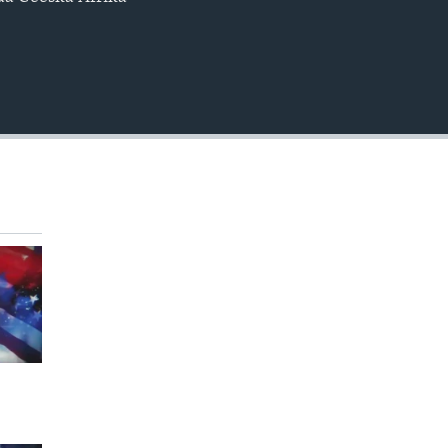
EMBED
360p
480p
720p
1080p
480p