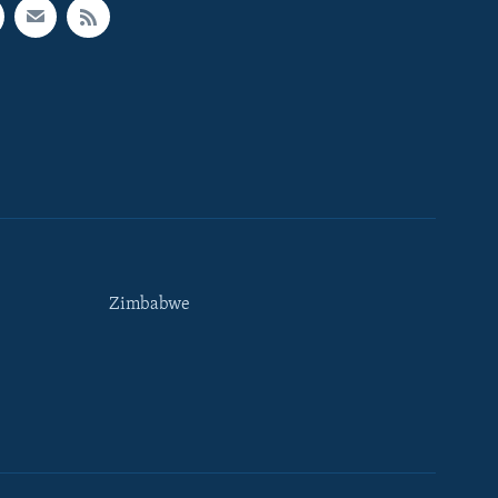
Zimbabwe