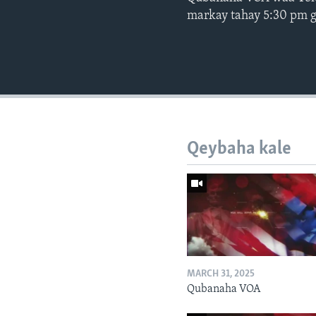
markay tahay 5:30 pm 
Qeybaha kale
MARCH 31, 2025
Qubanaha VOA