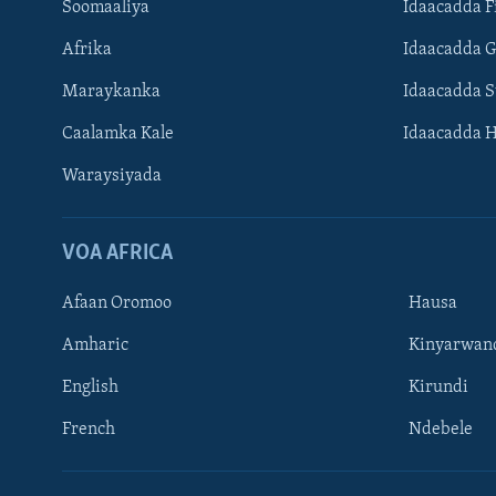
Soomaaliya
Idaacadda F
Afrika
Idaacadda 
Maraykanka
Idaacadda 
Caalamka Kale
Idaacadda 
Waraysiyada
VOA AFRICA
Afaan Oromoo
Hausa
Amharic
Kinyarwan
English
Kirundi
Learning English
French
Ndebele
NAGALA SOCO