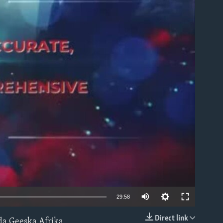
able
Auto
29:58
240p
Direct link
da Geeska Afrika