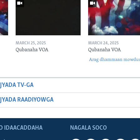
MARCH 25, 2025
MARCH 24, 2025
Qubanaha VOA
Qubanaha VOA
Arag dhammaan mowdu
JYADA TV-GA
JYADA RAADIYOWGA
O IDAACADDAHA
NAGALA SOCO