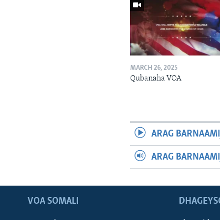
MARCH 26, 2025
Qubanaha VOA
ARAG BARNAAMI
ARAG BARNAAMI
VOA SOMALI
DHAGEYS