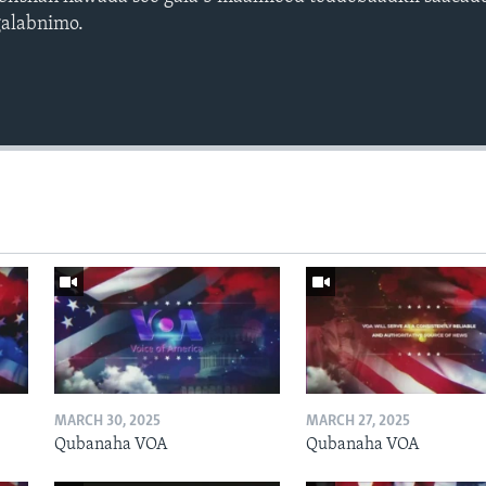
galabnimo.
Auto
240p
360p
720p
1080p
MARCH 30, 2025
MARCH 27, 2025
Qubanaha VOA
Qubanaha VOA