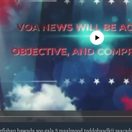
No media source currently avail
fishan hawada soo gala 5 maalmood toddobaadkii saacad