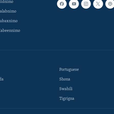
iidnimo
Galabnimo
Subaxnimo
Habeennimo
Portuguese
da
Shona
Swahili
Tigrigna