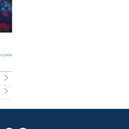
ucyada