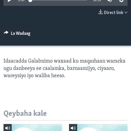
0:00
59:59
FAAQIDAADDA TODDOBAADKA
Direct link
DHEXTAALKA TODDOBAADKA
La Wadaag
Idaacadda Galabnimo waxaad ku maqashaan wararka
ugu danbeeya ee caalamka, barnaamijyo, ciyaaro,
wareysiyo iyo waliba heeso.
Qeybaha kale