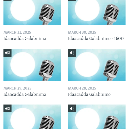
MARCH 31, 2025
MARCH 30, 2025
Idaacadda Galabnimo
Idaacadda Galabnimo - 1600
MARCH 29, 2025
MARCH 28, 2025
Idaacadda Galabnimo
Idaacadda Galabnimo