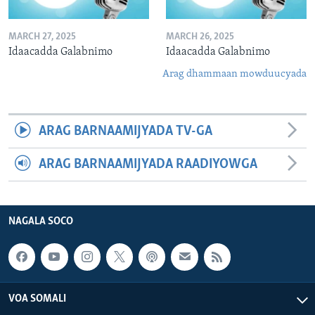
MARCH 27, 2025
MARCH 26, 2025
Idaacadda Galabnimo
Idaacadda Galabnimo
Arag dhammaan mowduucyada
ARAG BARNAAMIJYADA TV-GA
ARAG BARNAAMIJYADA RAADIYOWGA
NAGALA SOCO
VOA SOMALI