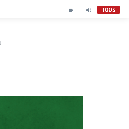
TOOS
a