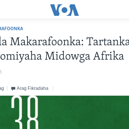
RAFOONKA
da Makarafoonka: Tartank
omiyaha Midowga Afrika
25
ag
Arag Fikradaha