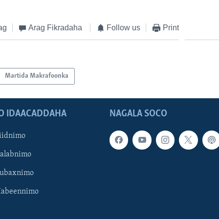
ag
Arag Fikradaha
Follow us
Print
Martida Makrafoonka
O IDAACADDAHA
NAGALA SOCO
iidnimo
Galabnimo
Subaxnimo
Habeennimo