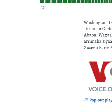
AU
Washington, D
Tartanka Gudd
Ababa. Waxaa 
arrimaha siya
Xuseen Barre 
Pop-out pla