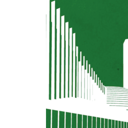
FAAQIDAADDA TODDOBAADKA
DHEXTAALKA TODDOBAADKA