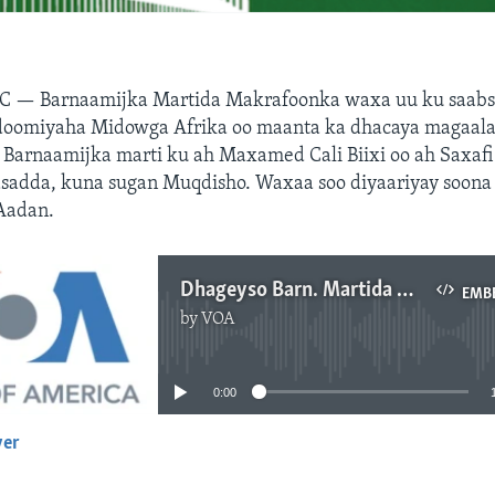
C — Barnaamijka Martida Makrafoonka waxa uu ku saabs
oomiyaha Midowga Afrika oo maanta ka dhacaya magaala
Barnaamijka marti ku ah Maxamed Cali Biixi oo ah Saxafi 
asadda, kuna sugan Muqdisho. Waxaa soo diyaariyay soona
Aadan.
Dhageyso Barn. Martida Makarafoonka
EMB
by
VOA
No media source currently available
0:00
yer
EMBED