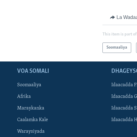
La Wada
This item is part of
Soomaaliya
VOA SOMALI
DHAGEYS
Soomaaliya
Idaacadda F
Afrika
Idaacadda 
Maraykanka
Idaacadda 
Caalamka Kale
Idaacadda 
Waraysiyada