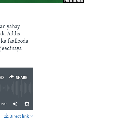
an yahay
da Addis
ka faallooda
 jeedinaya
ED
SHARE
11:09
Direct link
SHARE