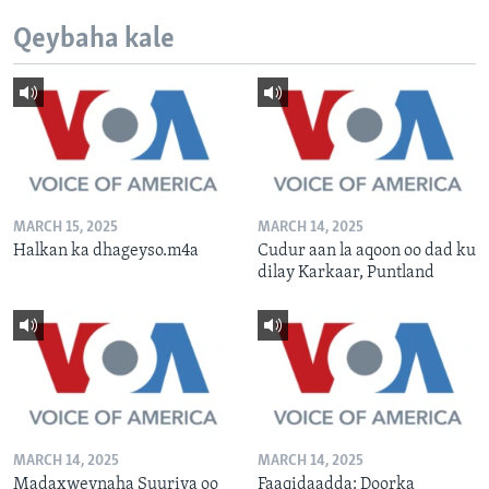
Qeybaha kale
MARCH 15, 2025
MARCH 14, 2025
Halkan ka dhageyso.m4a
Cudur aan la aqoon oo dad ku
dilay Karkaar, Puntland
MARCH 14, 2025
MARCH 14, 2025
Madaxweynaha Suuriya oo
Faaqidaadda: Doorka