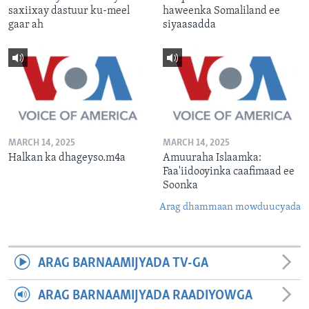
saxiixay dastuur ku-meel
haweenka Somaliland ee
gaar ah
siyaasadda
MARCH 14, 2025
MARCH 14, 2025
Halkan ka dhageyso.m4a
Amuuraha Islaamka:
Faa'iidooyinka caafimaad ee
Soonka
Arag dhammaan mowduucyada
ARAG BARNAAMIJYADA TV-GA
ARAG BARNAAMIJYADA RAADIYOWGA