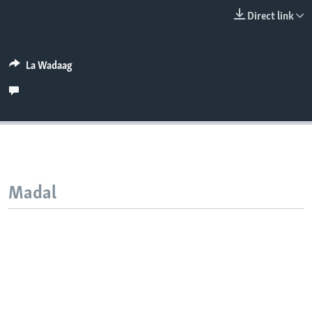
FAAQIDAADDA TODDOBAADKA
Direct link
DHEXTAALKA TODDOBAADKA
La Wadaag
Madal