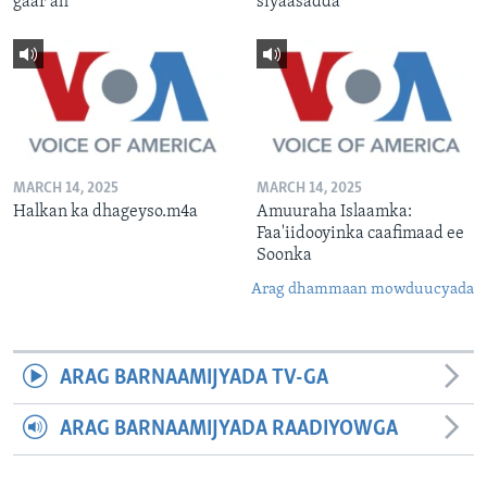
gaar ah
siyaasadda
MARCH 14, 2025
MARCH 14, 2025
Halkan ka dhageyso.m4a
Amuuraha Islaamka:
Faa'iidooyinka caafimaad ee
Soonka
Arag dhammaan mowduucyada
ARAG BARNAAMIJYADA TV-GA
ARAG BARNAAMIJYADA RAADIYOWGA