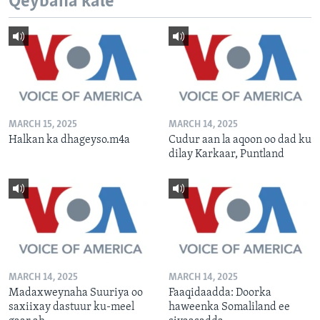
Qeybaha kale
MARCH 15, 2025
MARCH 14, 2025
Halkan ka dhageyso.m4a
Cudur aan la aqoon oo dad ku
dilay Karkaar, Puntland
MARCH 14, 2025
MARCH 14, 2025
Madaxweynaha Suuriya oo
Faaqidaadda: Doorka
saxiixay dastuur ku-meel
haweenka Somaliland ee