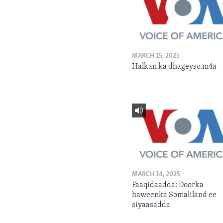
MARCH 15, 2025
Halkan ka dhageyso.m4a
MARCH 14, 2025
Faaqidaadda: Doorka
haweenka Somaliland ee
siyaasadda