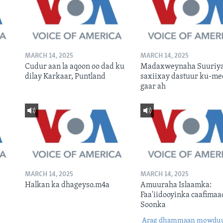
MARCH 14, 2025
MARCH 14, 2025
Cudur aan la aqoon oo dad ku
Madaxweynaha Suuriya
dilay Karkaar, Puntland
saxiixay dastuur ku-me
gaar ah
MARCH 14, 2025
MARCH 14, 2025
Halkan ka dhageyso.m4a
Amuuraha Islaamka:
Faa'iidooyinka caafimaa
Soonka
Arag dhammaan mowdu