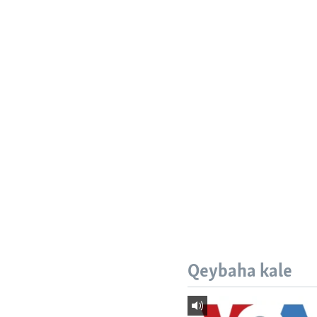
Qeybaha kale