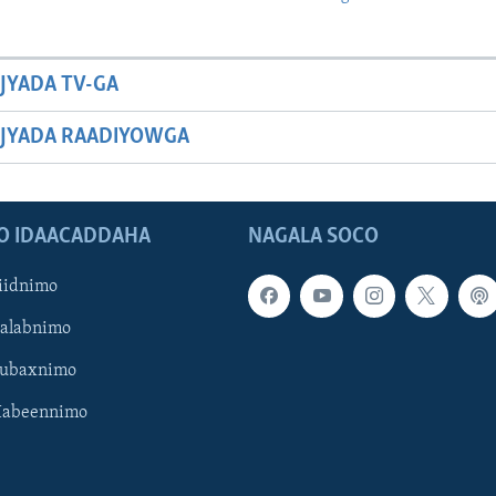
JYADA TV-GA
JYADA RAADIYOWGA
O IDAACADDAHA
NAGALA SOCO
iidnimo
Galabnimo
Subaxnimo
Habeennimo