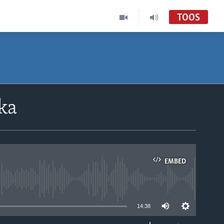
TOOS
ka
EMBED
able
14:38