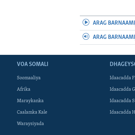
ARAG BARNAAMI
ARAG BARNAAMI
VOA SOMALI
DHAGEYS
Soomaaliya
Idaacadda F
Afrika
Idaacadda 
Maraykanka
Idaacadda 
Caalamka Kale
Idaacadda 
Waraysiyada