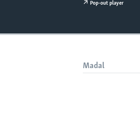
FAAQIDAADDA TODDOBAADKA
Pop-out player
DHEXTAALKA TODDOBAADKA
Madal