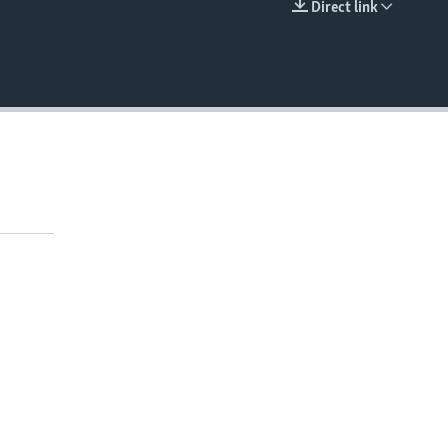
Direct link
EMBED