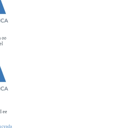
 oo
el
d ee
ucyada