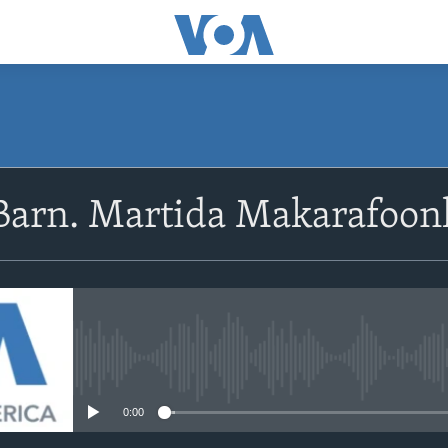
Barn. Martida Makarafoon
No media source currently avail
0:00