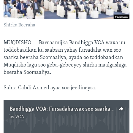
FAAQIDAADDA TODDOBAADKA
DHEXTAALKA TODDOBAADKA
Shirka Beeraha
MUQDISHO —
Barnaamijka Bandhigga VOA waxa uu
toddobaadkan ku saabsan yahay fursadaha wax soo
saarka beeraha Soomaaliya, ayada oo toddobaadkan
Muqdisho lagu soo geba-gebeeyey shirka maalgashiga
beeraha Soomaaliya.
Sahra Cabdi Axmed ayaa soo jeedineysa.
Bandhigga VOA: Fursadaha wax soo saarka beeraha Soomaaliya.
by
VOA
No media source currently available