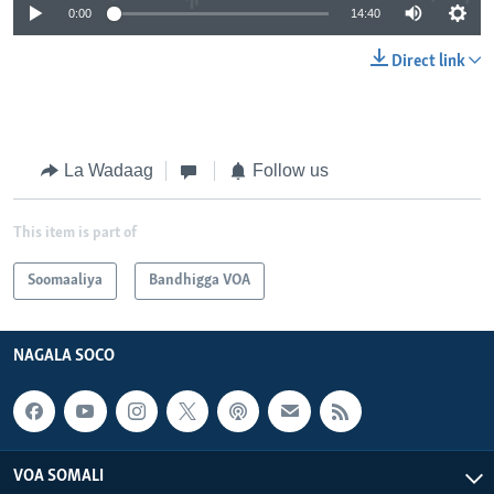
0:00
14:40
Direct link
La Wadaag
Follow us
This item is part of
Soomaaliya
Bandhigga VOA
NAGALA SOCO
VOA SOMALI