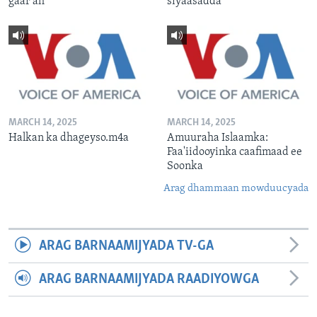
gaar ah
siyaasadda
MARCH 14, 2025
MARCH 14, 2025
Halkan ka dhageyso.m4a
Amuuraha Islaamka:
Faa'iidooyinka caafimaad ee
Soonka
Arag dhammaan mowduucyada
ARAG BARNAAMIJYADA TV-GA
ARAG BARNAAMIJYADA RAADIYOWGA