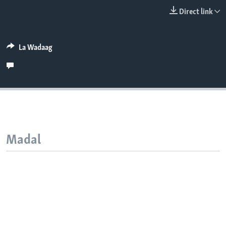
FAAQIDAADDA TODDOBAADKA
Direct link
DHEXTAALKA TODDOBAADKA
La Wadaag
Madal