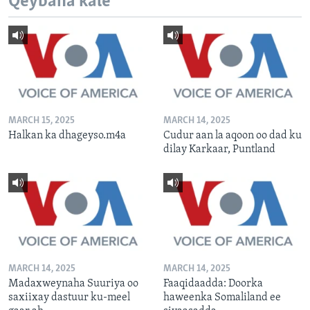
Qeybaha kale
MARCH 15, 2025
MARCH 14, 2025
Halkan ka dhageyso.m4a
Cudur aan la aqoon oo dad ku
dilay Karkaar, Puntland
MARCH 14, 2025
MARCH 14, 2025
Madaxweynaha Suuriya oo
Faaqidaadda: Doorka
saxiixay dastuur ku-meel
haweenka Somaliland ee