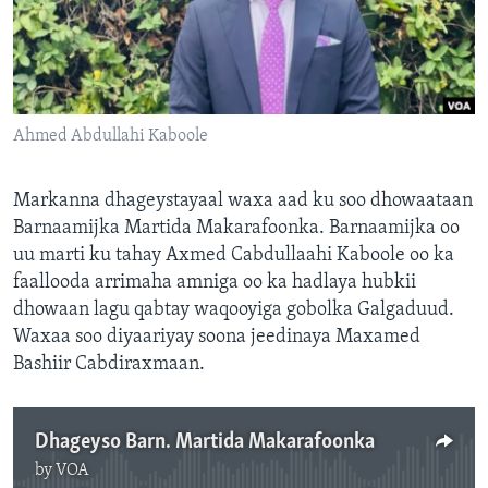
FAAQIDAADDA TODDOBAADKA
DHEXTAALKA TODDOBAADKA
Ahmed Abdullahi Kaboole
Markanna dhageystayaal waxa aad ku soo dhowaataan
Barnaamijka Martida Makarafoonka. Barnaamijka oo
uu marti ku tahay Axmed Cabdullaahi Kaboole oo ka
faallooda arrimaha amniga oo ka hadlaya hubkii
dhowaan lagu qabtay waqooyiga gobolka Galgaduud.
Waxaa soo diyaariyay soona jeedinaya Maxamed
Bashiir Cabdiraxmaan.
Dhageyso Barn. Martida Makarafoonka
by
VOA
No media source currently available