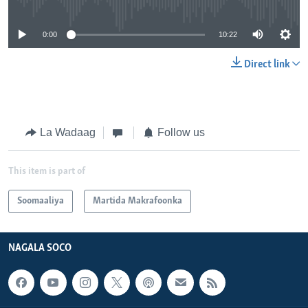
0:00
10:22
Direct link
La Wadaag
Follow us
This item is part of
Soomaaliya
Martida Makrafoonka
NAGALA SOCO