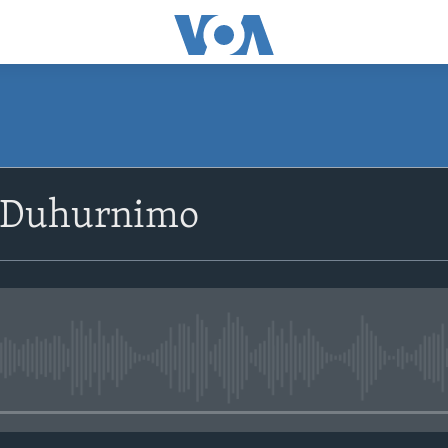
SUBSCRIBE
 Duhurnimo
Apple Podcasts
Rukumo
No media source currently avail