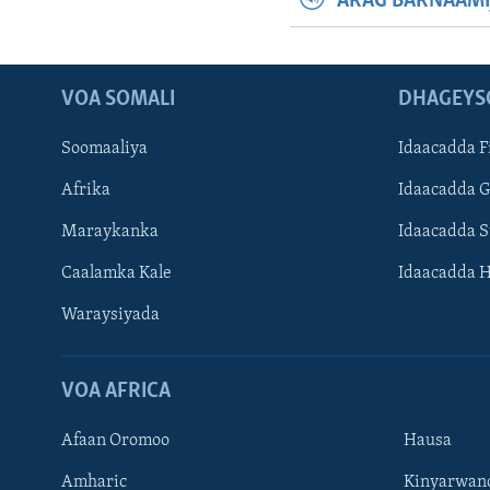
ARAG BARNAAMI
VOA SOMALI
DHAGEYS
Soomaaliya
Idaacadda F
Afrika
Idaacadda 
Maraykanka
Idaacadda 
Caalamka Kale
Idaacadda 
Waraysiyada
VOA AFRICA
Afaan Oromoo
Hausa
Amharic
Kinyarwan