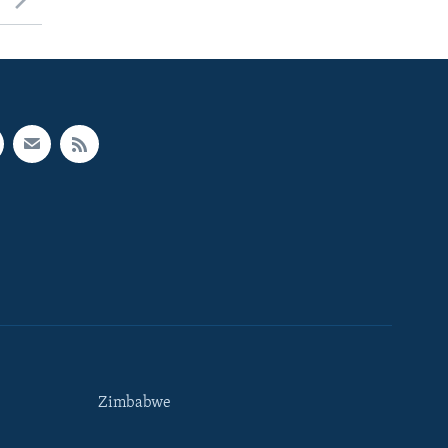
Zimbabwe