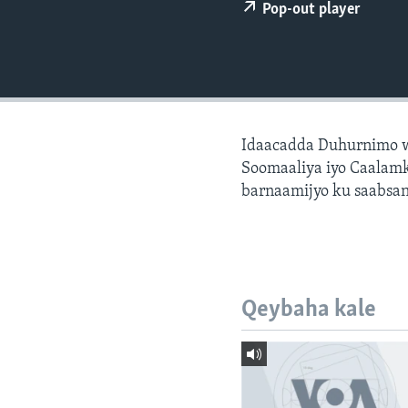
FAAQIDAADDA TODDOBAADKA
Pop-out player
DHEXTAALKA TODDOBAADKA
Idaacadda Duhurnimo w
Soomaaliya iyo Caalamk
barnaamijyo ku saabsan
Qeybaha kale