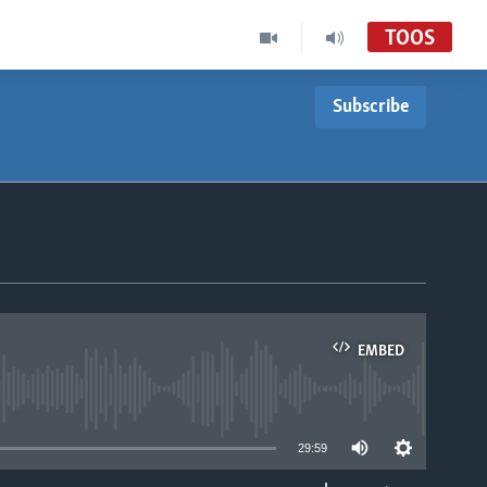
TOOS
Subscribe
EMBED
able
29:59