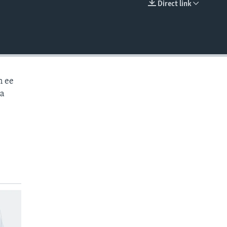
Direct link
EMBED
n ee
aa