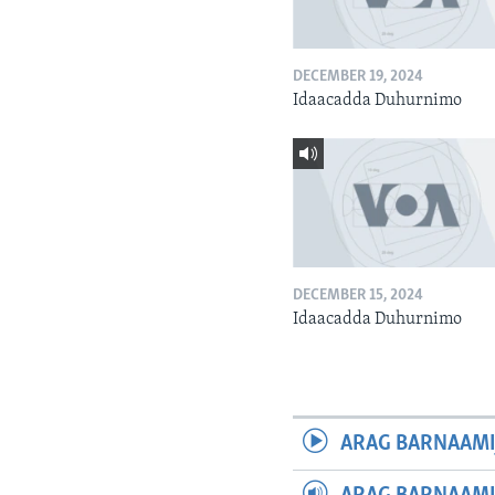
DECEMBER 19, 2024
Idaacadda Duhurnimo
DECEMBER 15, 2024
Idaacadda Duhurnimo
ARAG BARNAAMI