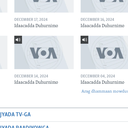
DECEMBER 17, 2024
DECEMBER 16, 2024
Idaacadda Duhurnimo
Idaacadda Duhurnimo
DECEMBER 14, 2024
DECEMBER 04, 2024
Idaacadda Duhurnimo
Idaacadda Duhurnimo
Arag dhammaan mowdu
JYADA TV-GA