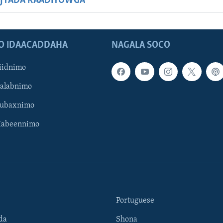
JYADA RAADIYOWGA
O IDAACADDAHA
NAGALA SOCO
iidnimo
Galabnimo
Subaxnimo
Habeennimo
Portuguese
da
Shona