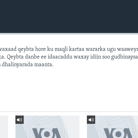
axaad qeybta hore ku maqli kartaa wararka ugu waawey
a. Qeybta danbe ee idaacaddu waxay idiin soo gudbinays
 dhalinyarada maanta.