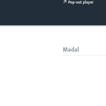
FAAQIDAADDA TODDOBAADKA
Pop-out player
DHEXTAALKA TODDOBAADKA
Madal