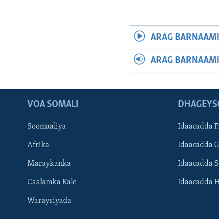
ARAG BARNAAMI
ARAG BARNAAMI
VOA SOMALI
DHAGEYS
Soomaaliya
Idaacadda F
Afrika
Idaacadda 
Maraykanka
Idaacadda 
Caalamka Kale
Idaacadda 
Waraysiyada