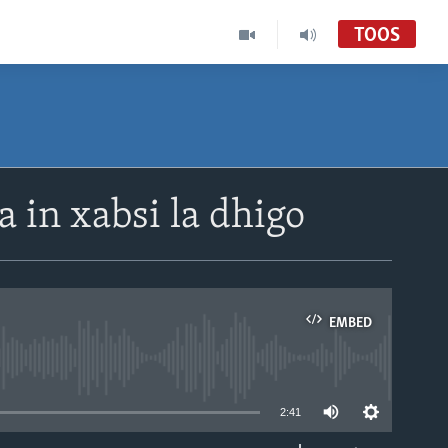
TOOS
in xabsi la dhigo
EMBED
able
2:41