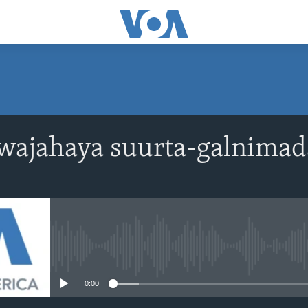
ajahaya suurta-galnimada 
No media source currently avail
0:00