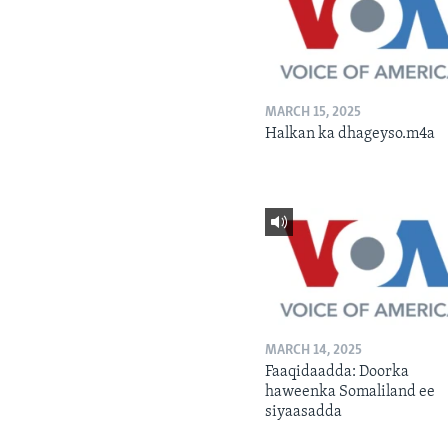
MARCH 15, 2025
Halkan ka dhageyso.m4a
MARCH 14, 2025
Faaqidaadda: Doorka
haweenka Somaliland ee
siyaasadda