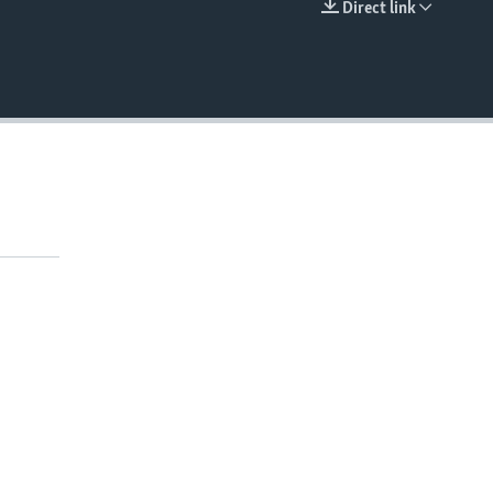
Direct link
EMBED