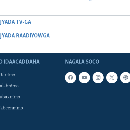
JYADA TV-GA
JYADA RAADIYOWGA
O IDAACADDAHA
NAGALA SOCO
iidnimo
Galabnimo
Subaxnimo
Habeennimo