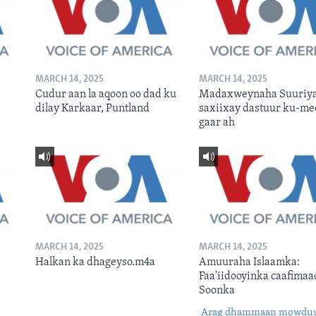
MARCH 14, 2025
MARCH 14, 2025
Cudur aan la aqoon oo dad ku
Madaxweynaha Suuriya
dilay Karkaar, Puntland
saxiixay dastuur ku-me
gaar ah
MARCH 14, 2025
MARCH 14, 2025
Halkan ka dhageyso.m4a
Amuuraha Islaamka:
Faa'iidooyinka caafimaa
Soonka
Arag dhammaan mowdu