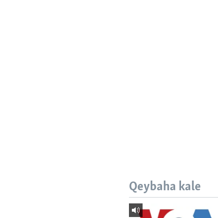
Qeybaha kale