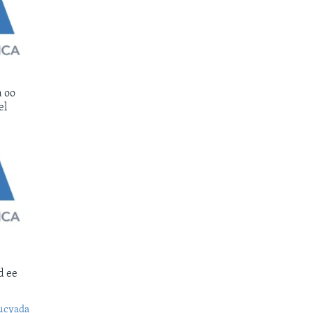
 oo
el
d ee
ucyada