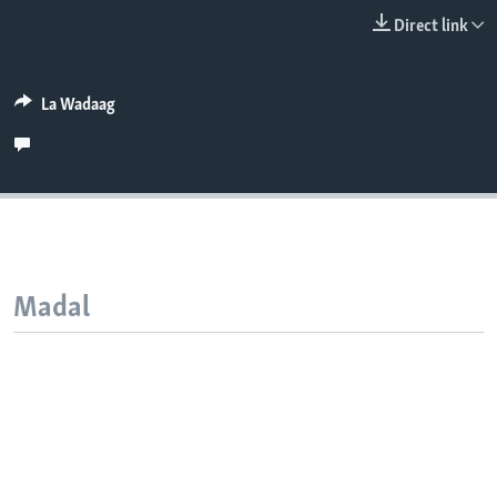
FAAQIDAADDA TODDOBAADKA
Direct link
DHEXTAALKA TODDOBAADKA
La Wadaag
Madal