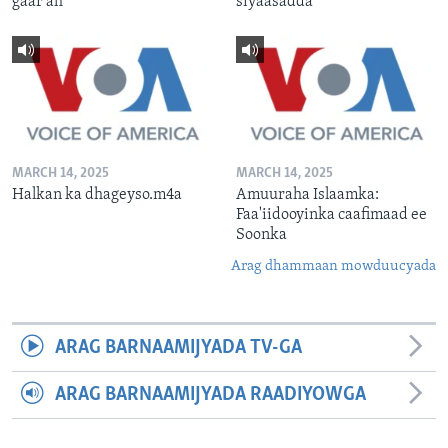
gaar ah
siyaasadda
MARCH 14, 2025
MARCH 14, 2025
Halkan ka dhageyso.m4a
Amuuraha Islaamka:
Faa'iidooyinka caafimaad ee
Soonka
Arag dhammaan mowduucyada
ARAG BARNAAMIJYADA TV-GA
ARAG BARNAAMIJYADA RAADIYOWGA