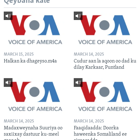
Qeybaha kale
MARCH 15, 2025
MARCH 14, 2025
Halkan ka dhageyso.m4a
Cudur aan la aqoon oo dad ku
dilay Karkaar, Puntland
MARCH 14, 2025
MARCH 14, 2025
Madaxweynaha Suuriya oo
Faaqidaadda: Doorka
saxiixay dastuur ku-meel
haweenka Somaliland ee