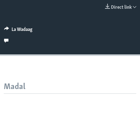
FAAQIDAADDA TODDOBAADKA
Direct link
DHEXTAALKA TODDOBAADKA
La Wadaag
Madal