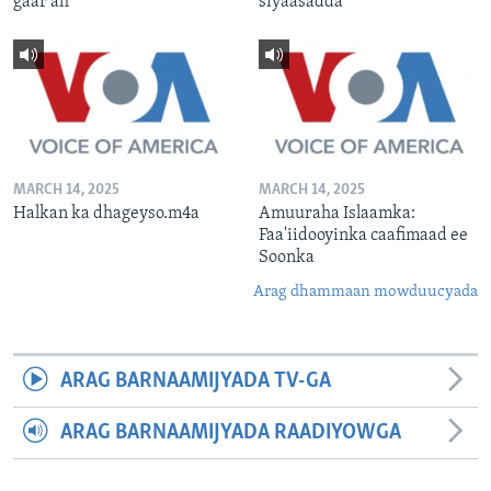
gaar ah
siyaasadda
MARCH 14, 2025
MARCH 14, 2025
Halkan ka dhageyso.m4a
Amuuraha Islaamka:
Faa'iidooyinka caafimaad ee
Soonka
Arag dhammaan mowduucyada
ARAG BARNAAMIJYADA TV-GA
ARAG BARNAAMIJYADA RAADIYOWGA