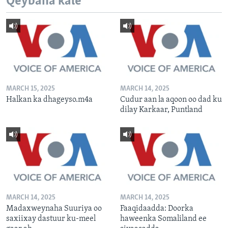
Qeybaha kale
MARCH 15, 2025
MARCH 14, 2025
Halkan ka dhageyso.m4a
Cudur aan la aqoon oo dad ku
dilay Karkaar, Puntland
MARCH 14, 2025
MARCH 14, 2025
Madaxweynaha Suuriya oo
Faaqidaadda: Doorka
saxiixay dastuur ku-meel
haweenka Somaliland ee