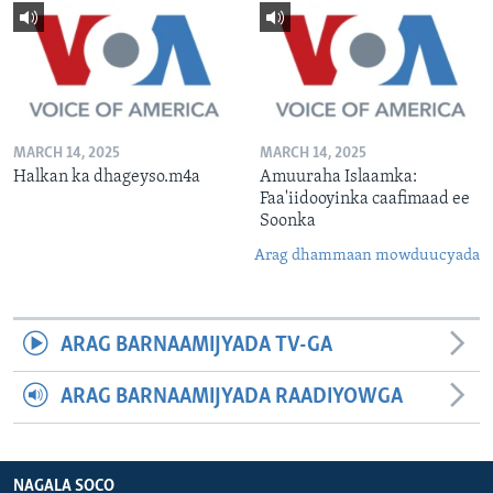
MARCH 14, 2025
MARCH 14, 2025
Halkan ka dhageyso.m4a
Amuuraha Islaamka:
Faa'iidooyinka caafimaad ee
Soonka
Arag dhammaan mowduucyada
ARAG BARNAAMIJYADA TV-GA
ARAG BARNAAMIJYADA RAADIYOWGA
NAGALA SOCO