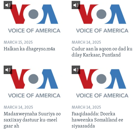
MARCH 15, 2025
MARCH 14, 2025
Halkan ka dhageyso.m4a
Cudur aan la aqoon oo dad ku
dilay Karkaar, Puntland
MARCH 14, 2025
MARCH 14, 2025
Madaxweynaha Suuriya oo
Faaqidaadda: Doorka
saxiixay dastuur ku-meel
haweenka Somaliland ee
gaar ah
siyaasadda