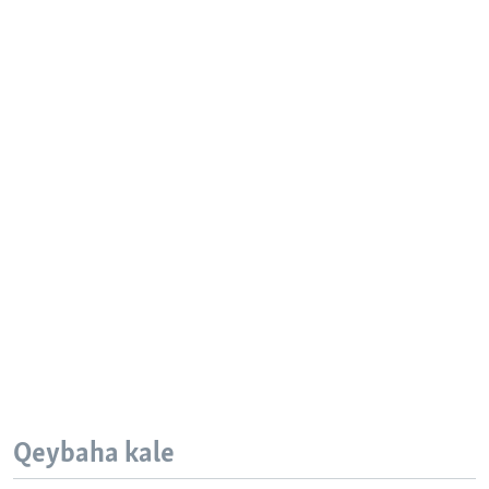
Qeybaha kale