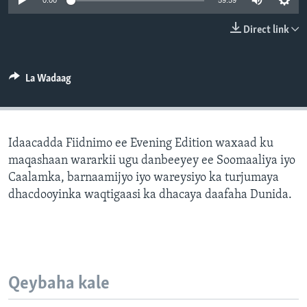
0:00
59:59
FAAQIDAADDA TODDOBAADKA
Direct link
DHEXTAALKA TODDOBAADKA
La Wadaag
Idaacadda Fiidnimo ee Evening Edition waxaad ku
maqashaan wararkii ugu danbeeyey ee Soomaaliya iyo
Caalamka, barnaamijyo iyo wareysiyo ka turjumaya
dhacdooyinka waqtigaasi ka dhacaya daafaha Dunida.
Qeybaha kale