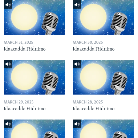
MARCH 31, 2025
MARCH 30, 2025
Idaacadda Fiidnimo
Idaacadda Fiidnimo
MARCH 29, 2025
MARCH 28, 2025
Idaacadda Fiidnimo
Idaacadda Fiidnimo