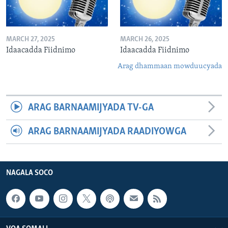
MARCH 27, 2025
MARCH 26, 2025
Idaacadda Fiidnimo
Idaacadda Fiidnimo
Arag dhammaan mowduucyada
ARAG BARNAAMIJYADA TV-GA
ARAG BARNAAMIJYADA RAADIYOWGA
NAGALA SOCO