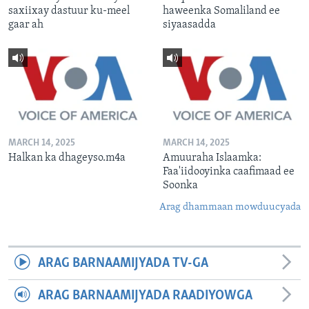
saxiixay dastuur ku-meel
haweenka Somaliland ee
gaar ah
siyaasadda
MARCH 14, 2025
MARCH 14, 2025
Halkan ka dhageyso.m4a
Amuuraha Islaamka:
Faa'iidooyinka caafimaad ee
Soonka
Arag dhammaan mowduucyada
ARAG BARNAAMIJYADA TV-GA
ARAG BARNAAMIJYADA RAADIYOWGA