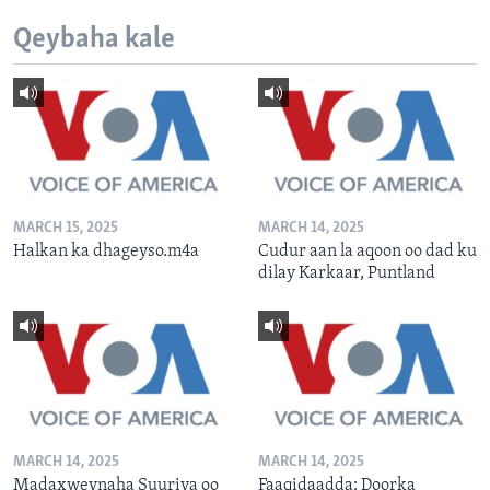
Qeybaha kale
MARCH 15, 2025
MARCH 14, 2025
Halkan ka dhageyso.m4a
Cudur aan la aqoon oo dad ku
dilay Karkaar, Puntland
MARCH 14, 2025
MARCH 14, 2025
Madaxweynaha Suuriya oo
Faaqidaadda: Doorka