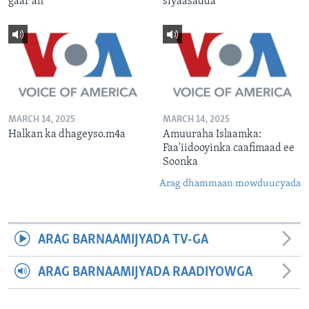
gaar ah
siyaasadda
MARCH 14, 2025
MARCH 14, 2025
Halkan ka dhageyso.m4a
Amuuraha Islaamka:
Faa'iidooyinka caafimaad ee
Soonka
Arag dhammaan mowduucyada
ARAG BARNAAMIJYADA TV-GA
ARAG BARNAAMIJYADA RAADIYOWGA