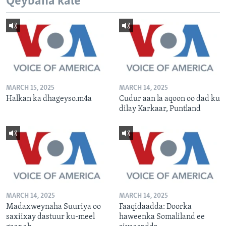
Qeybaha kale
MARCH 15, 2025
MARCH 14, 2025
Halkan ka dhageyso.m4a
Cudur aan la aqoon oo dad ku
dilay Karkaar, Puntland
MARCH 14, 2025
MARCH 14, 2025
Madaxweynaha Suuriya oo
Faaqidaadda: Doorka
saxiixay dastuur ku-meel
haweenka Somaliland ee