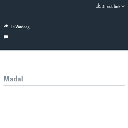
FAAQIDAADDA TODDOBAADKA
Direct link
DHEXTAALKA TODDOBAADKA
La Wadaag
Madal