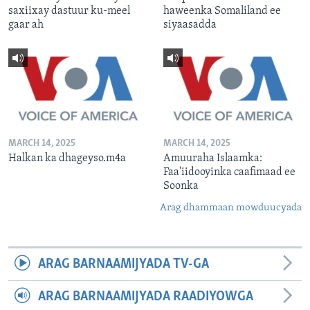
saxiixay dastuur ku-meel
haweenka Somaliland ee
gaar ah
siyaasadda
MARCH 14, 2025
MARCH 14, 2025
Halkan ka dhageyso.m4a
Amuuraha Islaamka:
Faa'iidooyinka caafimaad ee
Soonka
Arag dhammaan mowduucyada
ARAG BARNAAMIJYADA TV-GA
ARAG BARNAAMIJYADA RAADIYOWGA