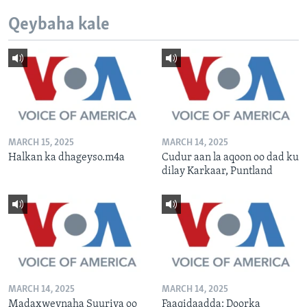
Qeybaha kale
MARCH 15, 2025
MARCH 14, 2025
Halkan ka dhageyso.m4a
Cudur aan la aqoon oo dad ku
dilay Karkaar, Puntland
MARCH 14, 2025
MARCH 14, 2025
Madaxweynaha Suuriya oo
Faaqidaadda: Doorka