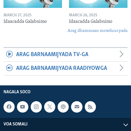
MARCH 27, 2025
MARCH 26, 2025
Idaacadda Galabnimo
Idaacadda Galabnimo
Arag dhammaan mowduucyada
ARAG BARNAAMIJYADA TV-GA
ARAG BARNAAMIJYADA RAADIYOWGA
NAGALA SOCO
VOA SOMALI