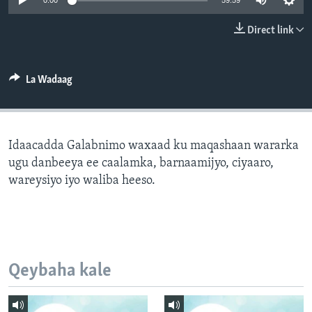
0:00
59:59
FAAQIDAADDA TODDOBAADKA
Direct link
DHEXTAALKA TODDOBAADKA
La Wadaag
Idaacadda Galabnimo waxaad ku maqashaan wararka
ugu danbeeya ee caalamka, barnaamijyo, ciyaaro,
wareysiyo iyo waliba heeso.
Qeybaha kale