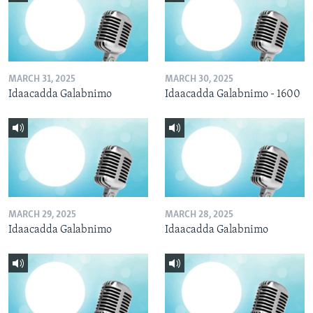
MARCH 31, 2025
MARCH 30, 2025
Idaacadda Galabnimo
Idaacadda Galabnimo - 1600
MARCH 29, 2025
MARCH 28, 2025
Idaacadda Galabnimo
Idaacadda Galabnimo