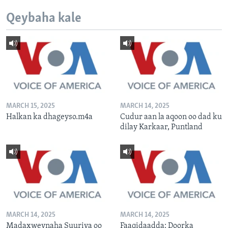
Qeybaha kale
MARCH 15, 2025
MARCH 14, 2025
Halkan ka dhageyso.m4a
Cudur aan la aqoon oo dad ku
dilay Karkaar, Puntland
MARCH 14, 2025
MARCH 14, 2025
Madaxweynaha Suuriya oo
Faaqidaadda: Doorka