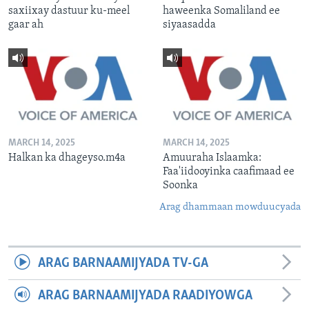
saxiixay dastuur ku-meel
haweenka Somaliland ee
gaar ah
siyaasadda
MARCH 14, 2025
MARCH 14, 2025
Halkan ka dhageyso.m4a
Amuuraha Islaamka:
Faa'iidooyinka caafimaad ee
Soonka
Arag dhammaan mowduucyada
ARAG BARNAAMIJYADA TV-GA
ARAG BARNAAMIJYADA RAADIYOWGA