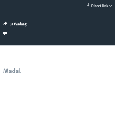
FAAQIDAADDA TODDOBAADKA
Direct link
DHEXTAALKA TODDOBAADKA
La Wadaag
Madal