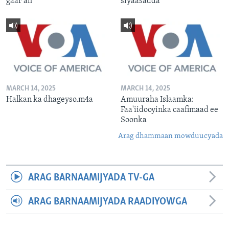
gaar ah
siyaasadda
MARCH 14, 2025
MARCH 14, 2025
Halkan ka dhageyso.m4a
Amuuraha Islaamka:
Faa'iidooyinka caafimaad ee
Soonka
Arag dhammaan mowduucyada
ARAG BARNAAMIJYADA TV-GA
ARAG BARNAAMIJYADA RAADIYOWGA