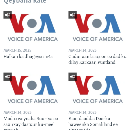
Qeybaha kale
MARCH 15, 2025
MARCH 14, 2025
Halkan ka dhageyso.m4a
Cudur aan la aqoon oo dad ku
dilay Karkaar, Puntland
MARCH 14, 2025
MARCH 14, 2025
Madaxweynaha Suuriya oo
Faaqidaadda: Doorka
saxiixay dastuur ku-meel
haweenka Somaliland ee