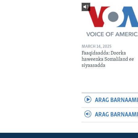
MARCH 14, 2025
Faaqidaadda: Doorka
haweenka Somaliland ee
siyaasadda
ARAG BARNAAMI
ARAG BARNAAMI