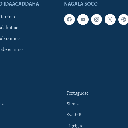
O IDAACADDAHA
NAGALA SOCO
iidnimo
Galabnimo
Subaxnimo
Habeennimo
Portuguese
da
Shona
Swahili
Tigrigna