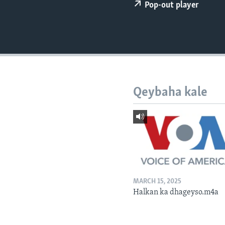
FAAQIDAADDA TODDOBAADKA
Pop-out player
DHEXTAALKA TODDOBAADKA
Qeybaha kale
MARCH 15, 2025
Halkan ka dhageyso.m4a