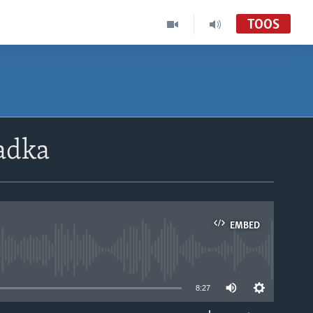
TOOS
adka
EMBED
able
8:27