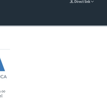
Direct link
EMBED
 oo
el