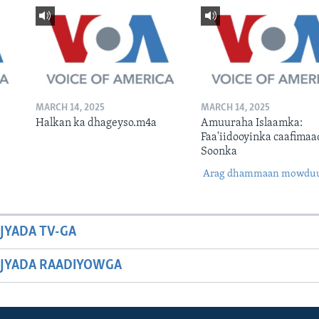
MARCH 14, 2025
MARCH 14, 2025
Halkan ka dhageyso.m4a
Amuuraha Islaamka:
Faa'iidooyinka caafimaa
Soonka
Arag dhammaan mowdu
JYADA TV-GA
JYADA RAADIYOWGA