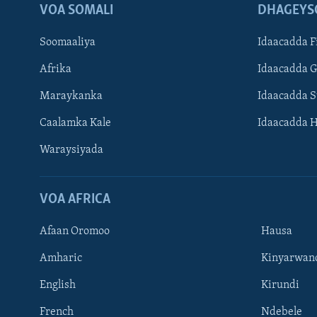
VOA SOMALI
DHAGEYS
Soomaaliya
Idaacadda F
Afrika
Idaacadda 
Maraykanka
Idaacadda 
Caalamka Kale
Idaacadda 
Waraysiyada
VOA AFRICA
Afaan Oromoo
Hausa
Amharic
Kinyarwan
English
Kirundi
Learning English
French
Ndebele