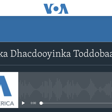
ka Dhacdooyinka Toddoba
No media source currently avail
0:00