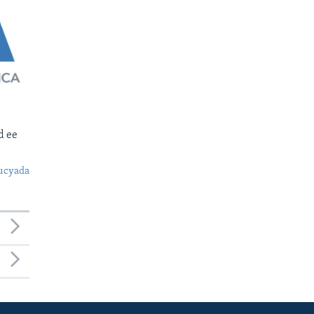
d ee
ucyada