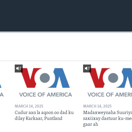
MARCH 14, 2025
MARCH 14, 2025
Cudur aan la aqoon oo dad ku
Madaxweynaha Suuriya
dilay Karkaar, Puntland
saxiixay dastuur ku-me
gaar ah