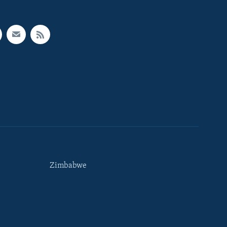
Zimbabwe