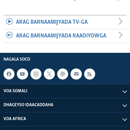
ARAG BARNAAMIJYADA TV-GA
ARAG BARNAAMIJYADA RAADIYOWGA
NAGALA SOCO
VOA SOMALI
DHAGEYSO IDAACADDAHA
VOA AFRICA