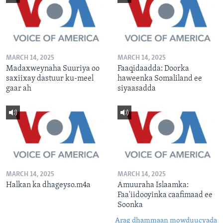
MARCH 14, 2025
MARCH 14, 2025
Madaxweynaha Suuriya oo
Faaqidaadda: Doorka
saxiixay dastuur ku-meel
haweenka Somaliland ee
gaar ah
siyaasadda
MARCH 14, 2025
MARCH 14, 2025
Halkan ka dhageyso.m4a
Amuuraha Islaamka:
Faa'iidooyinka caafimaad ee
Soonka
Arag dhammaan mowduucyada