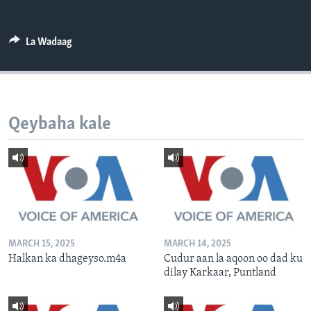
FAAQIDAADDA TODDOBAADKA
DHEXTAALKA TODDOBAADKA
La Wadaag
Qeybaha kale
MARCH 15, 2025
MARCH 14, 2025
Halkan ka dhageyso.m4a
Cudur aan la aqoon oo dad ku
dilay Karkaar, Puntland