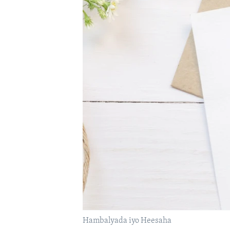
FAAQIDAADDA TODDOBAADKA
DHEXTAALKA TODDOBAADKA
Hambalyada iyo Heesaha