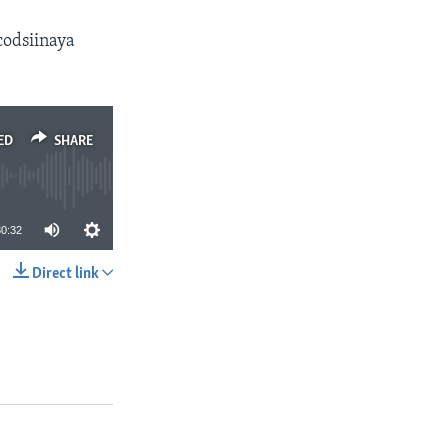
odsiinaya
ED
SHARE
30:32
Direct link
SHARE