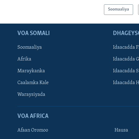
Soomaaliya
VOA SOMALI
DHAGEYS
Soomaaliya
Idaacadda F
Afrika
Idaacadda 
Maraykanka
Idaacadda 
Caalamka Kale
Idaacadda 
Waraysiyada
VOA AFRICA
Afaan Oromoo
Hausa