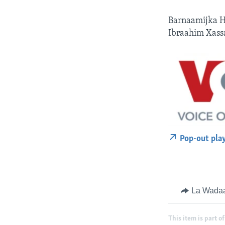
Barnaamijka H
Ibraahim Xass
Pop-out pla
La Wada
This item is part of