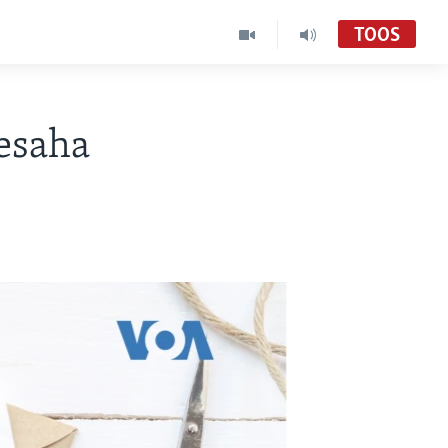
TOOS
esaha