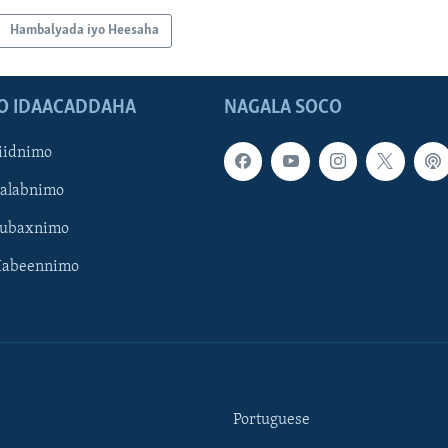
Hambalyada iyo Heesaha
O IDAACADDAHA
NAGALA SOCO
iidnimo
Galabnimo
Subaxnimo
Habeennimo
Portuguese