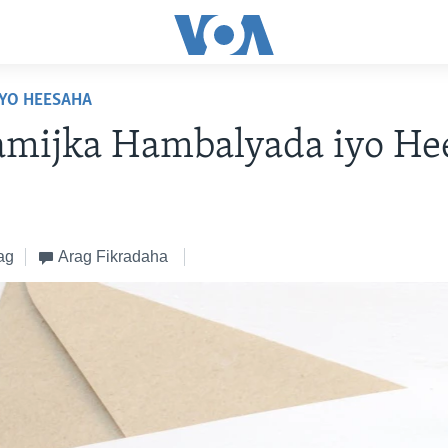
YO HEESAHA
amijka Hambalyada iyo He
ag
Arag Fikradaha