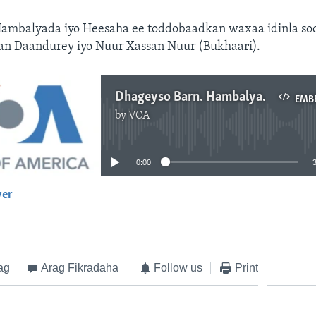
ambalyada iyo Heesaha ee toddobaadkan waxaa idinla soc
an Daandurey iyo Nuur Xassan Nuur (Bukhaari).
Dhageyso Barn. Hambalyada iyo Heesaha
EMB
by
VOA
No media source currently available
0:00
yer
EMBED
ag
Arag Fikradaha
Follow us
Print