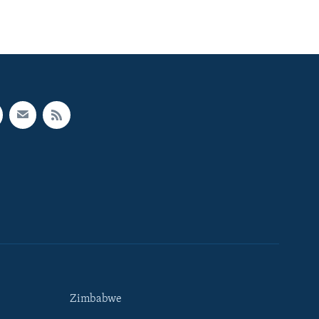
Zimbabwe