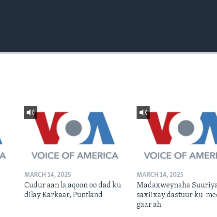
MARCH 14, 2025
MARCH 14, 2025
Cudur aan la aqoon oo dad ku
Madaxweynaha Suuriya
dilay Karkaar, Puntland
saxiixay dastuur ku-me
gaar ah