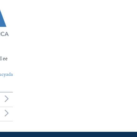
d ee
ucyada