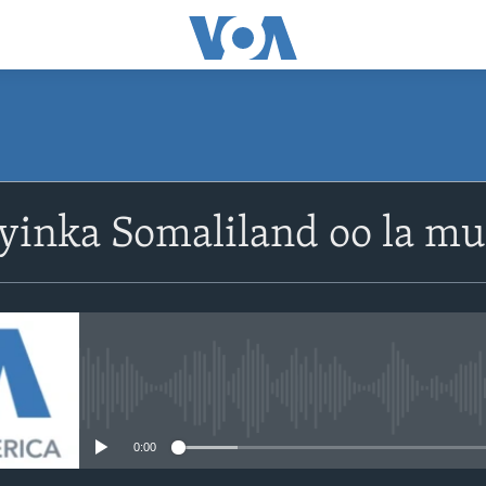
yinka Somaliland oo la m
No media source currently avail
0:00