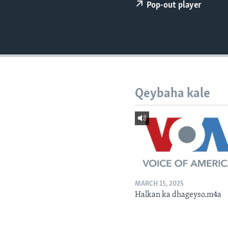
FAAQIDAADDA TODDOBAADKA
Pop-out player
DHEXTAALKA TODDOBAADKA
Qeybaha kale
MARCH 15, 2025
Halkan ka dhageyso.m4a