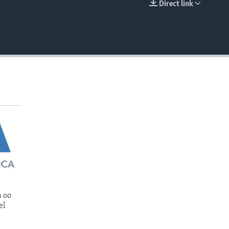
Direct link
EMBED
 oo
el