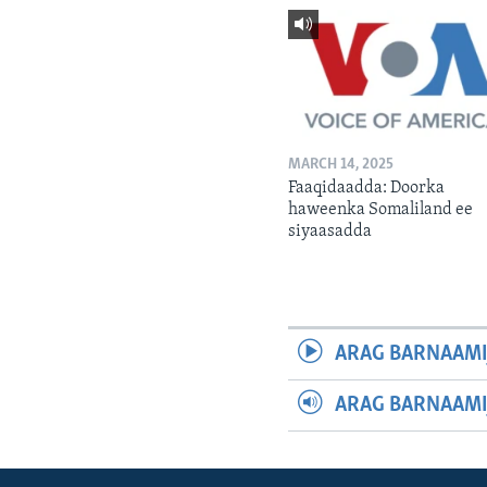
MARCH 14, 2025
Faaqidaadda: Doorka
haweenka Somaliland ee
siyaasadda
ARAG BARNAAMI
ARAG BARNAAMI