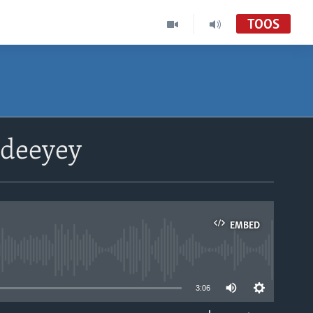
TOOS
udeeyey
EMBED
able
3:06