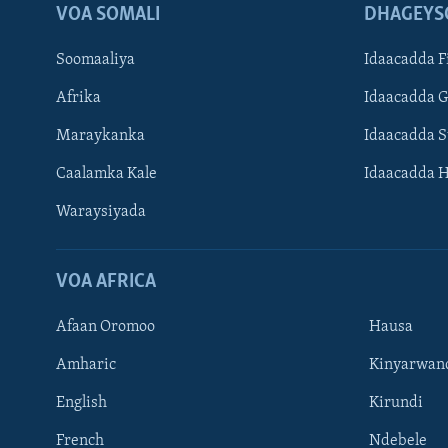
VOA SOMALI
DHAGEYS
Soomaaliya
Idaacadda F
Afrika
Idaacadda 
Maraykanka
Idaacadda 
Caalamka Kale
Idaacadda 
Waraysiyada
VOA AFRICA
Afaan Oromoo
Hausa
Amharic
Kinyarwan
English
Kirundi
Learning English
French
Ndebele