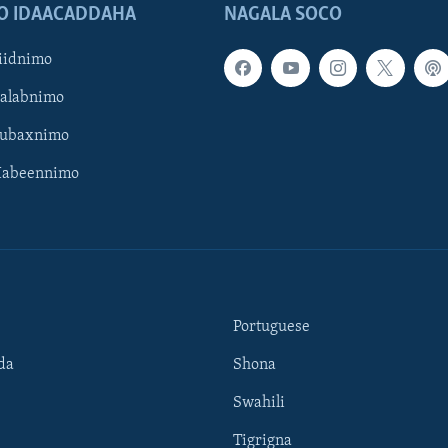
O IDAACADDAHA
NAGALA SOCO
iidnimo
Galabnimo
Subaxnimo
Habeennimo
Portuguese
da
Shona
Swahili
Tigrigna