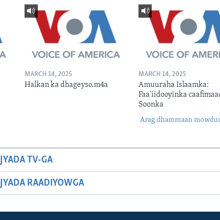
MARCH 14, 2025
MARCH 14, 2025
Halkan ka dhageyso.m4a
Amuuraha Islaamka:
Faa'iidooyinka caafimaa
Soonka
Arag dhammaan mowdu
JYADA TV-GA
JYADA RAADIYOWGA