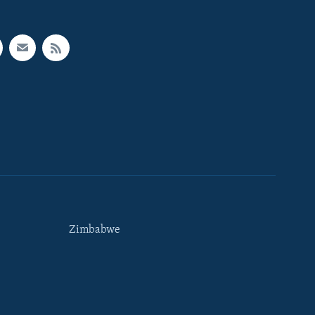
Zimbabwe